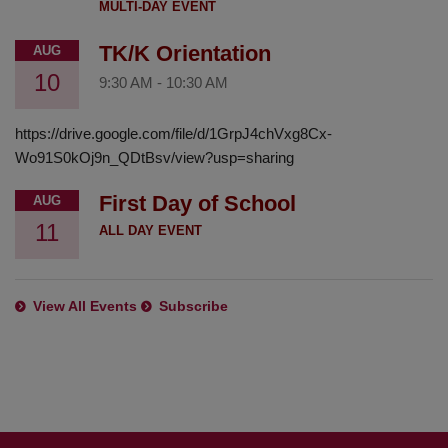
MULTI-DAY EVENT
TK/K Orientation
AUG
10
9:30 AM
-
10:30 AM
https://drive.google.com/file/d/1GrpJ4chVxg8Cx-
Wo91S0kOj9n_QDtBsv/view?usp=sharing
First Day of School
AUG
11
ALL DAY EVENT
View All Events
Subscribe
This