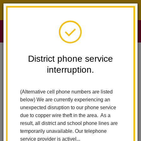
District phone service interruption.
O
m
Home
Sierra Vista Elementary
Calendar
Last Mug Club
District phone service
interruption.
Sierra Vista Elementary
m
Last Mug Club
(Alternative cell phone numbers are listed
May 20
below) We are currently experiencing an
8:45 am - 9:45 am
unexpected disruption to our phone service
due to copper wire theft in the area. As a
result, all district and school phone lines are
Back to Calendar
temporarily unavailable. Our telephone
service provider is activel...