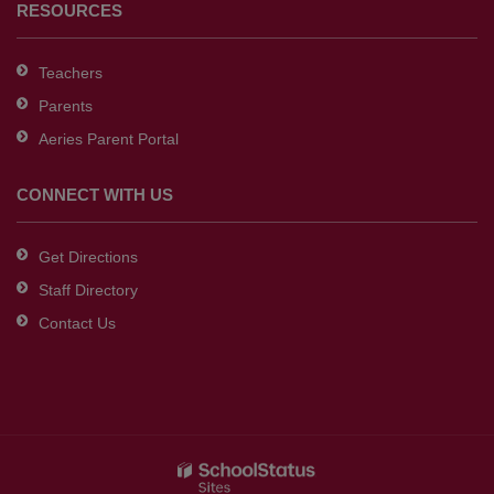
RESOURCES
Teachers
Parents
Aeries Parent Portal
CONNECT WITH US
Get Directions
Staff Directory
Contact Us