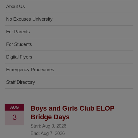
About Us
No Excuses University
For Parents
For Students
Digital Flyers
Emergency Procedures
Staff Directory
Boys and Girls Club ELOP
AUG
3
Bridge Days
Start:
Aug 3, 2026
End:
Aug 7, 2026