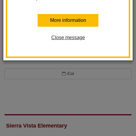
Add event to my calendar
More information
Add this event to your personal calendar by selecting one of the formats
below.
Close message
Google Calendar
Office 365 Calendar
iCal
Sierra Vista Elementary