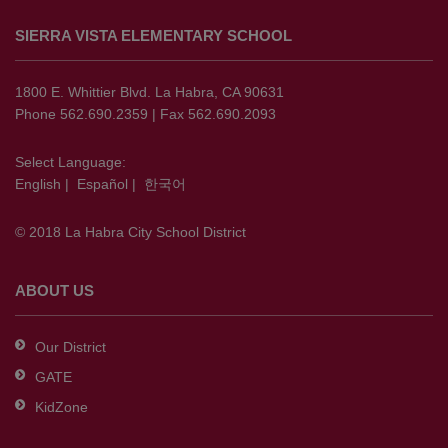
site
SIERRA VISTA ELEMENTARY SCHOOL
provides
information
using
1800 E. Whittier Blvd. La Habra, CA 90631
PDF,
Phone 562.690.2359 | Fax 562.690.2093
visit
this
Select Language:
English
|
Español
|
한국어
link
to
© 2018 La Habra City School District
download
the
Adobe
ABOUT US
Acrobat
Reader
Our District
DC
GATE
software
.
KidZone