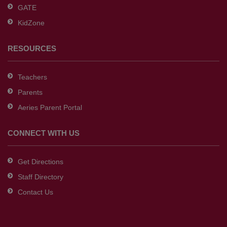
GATE
software
.
KidZone
RESOURCES
Teachers
Parents
Aeries Parent Portal
CONNECT WITH US
Get Directions
Staff Directory
Contact Us