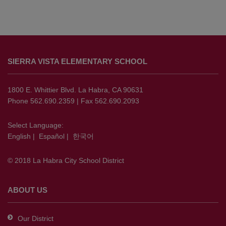
This
site
SIERRA VISTA ELEMENTARY SCHOOL
provides
information
using
1800 E. Whittier Blvd. La Habra, CA 90631
PDF,
Phone 562.690.2359 | Fax 562.690.2093
visit
this
Select Language:
English
|
Español
|
한국어
link
to
© 2018 La Habra City School District
download
the
Adobe
ABOUT US
Acrobat
Reader
Our District
DC