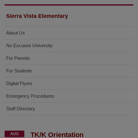
Sierra Vista Elementary
About Us
No Excuses University
For Parents
For Students
Digital Flyers
Emergency Procedures
Staff Directory
TK/K Orientation
AUG