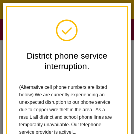
District phone service interruption.
O
m
Home
Sierra Vista Elementary
News
Nutrition Services - Free Meals
District phone service
interruption.
Nutrition Services - Free
m
Meals
(Alternative cell phone numbers are listed
below) We are currently experiencing an
Posted January 19, 2021
unexpected disruption to our phone service
due to copper wire theft in the area. As a
result, all district and school phone lines are
temporarily unavailable. Our telephone
service provider is activel...