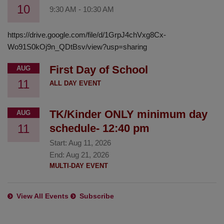
10
9:30 AM
-
10:30 AM
https://drive.google.com/file/d/1GrpJ4chVxg8Cx-
Wo91S0kOj9n_QDtBsv/view?usp=sharing
First Day of School
AUG
11
ALL DAY EVENT
TK/Kinder ONLY minimum day
AUG
11
schedule- 12:40 pm
Start:
Aug 11, 2026
End:
Aug 21, 2026
MULTI-DAY EVENT
View All Events
Subscribe