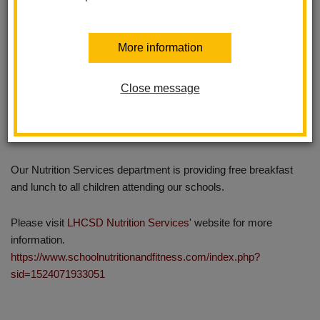
More information
Close message
Our Nutrition Services department is providing free breakfast
and lunch to all children attending our schools.
Please visit
LHCSD Nutrition Services
' website for more
information.
https://www.schoolnutritionandfitness.com/index.php?
sid=1524071933051