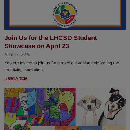
Join Us for the LHCSD Student
Showcase on April 23
April 17, 2026
You are invited to join us for a special evening celebrating the
creativity, innovation...
Join
Read Article
Us
for
the
LHCSD
Student
Showcase
on