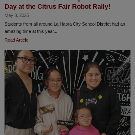
Day at the Citrus Fair Robot Rally!
May 8, 2025
Students from all around La Habra City School District had an
amazing time at this year...
Robots,
Read Article
Drones,
and
eSports:
What
a
Day
at
the
Citrus
Fair
Robot
Rally!