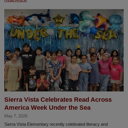
Summer
Edition
of
The
Diamond
Newsletter
Is
Here!
Sierra Vista Celebrates Read Across
America Week Under the Sea
May 7, 2026
Sierra Vista Elementary recently celebrated literacy and