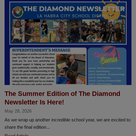
Year
of
Excellence,
Achievement
and
Impact
Across
LHCSD
The Summer Edition of The Diamond
Newsletter Is Here!
May 28, 2026
As we wrap up another incredible school year, we are excited to
share the final edition...
The
Read Article