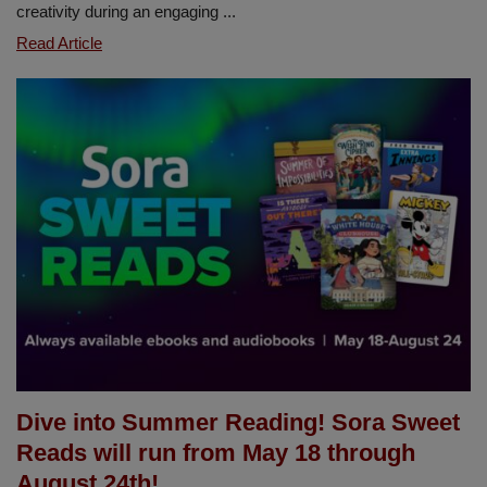
creativity during an engaging ...
Sierra
Read Article
Vista
Celebrates
Read
Across
America
Week
Under
the
Sea
Dive into Summer Reading! Sora Sweet
Reads will run from May 18 through
August 24th!