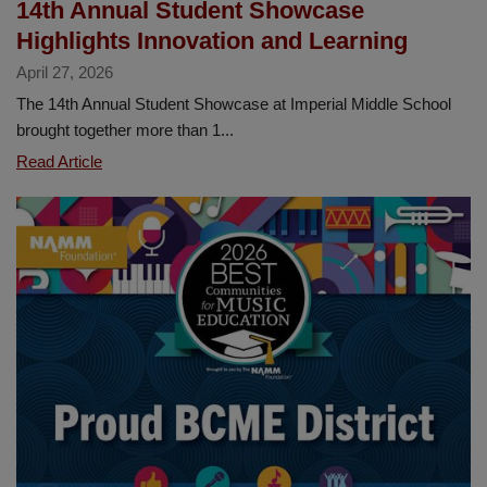
14th Annual Student Showcase
Highlights Innovation and Learning
April 27, 2026
The 14th Annual Student Showcase at Imperial Middle School
brought together more than 1...
14th
Read Article
Annual
Student
Showcase
Highlights
Innovation
and
Learning