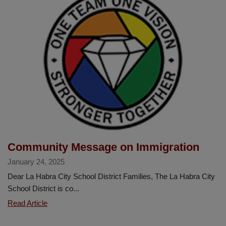
Counseling
Week
Community Message on Immigration
January 24, 2025
Dear La Habra City School District Families, The La Habra City
School District is co...
Community
Read Article
Message