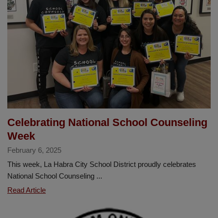
Announces
Christine
Cosand
2025
Teacher
of
the
Year
Celebrating National School Counseling
Week
February 6, 2025
This week, La Habra City School District proudly celebrates
National School Counseling ...
Celebrating
Read Article
National
School