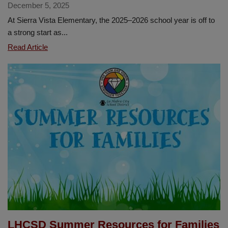
December 5, 2025
At Sierra Vista Elementary, the 2025–2026 school year is off to
a strong start as...
Sierra
Read Article
Vista
Launches
PAWSCO
to
Promote
Positive
School
Culture
LHCSD Summer Resources for Families