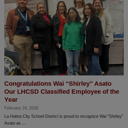
Leads
Fuel
Success
with
Teamwork
and
Care
Congratulations Wai “Shirley” Asato
Our LHCSD Classified Employee of the
Year
February 24, 2026
La Habra City School District is proud to recognize Wai “Shirley”
Asato as ...