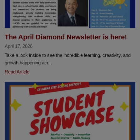
Music
Education
The April Diamond Newsletter is here!
April 17, 2026
Take a look inside to see the incredible learning, creativity, and
growth happening acr...
The
Read Article
April
Diamond
Newsletter
is
here!