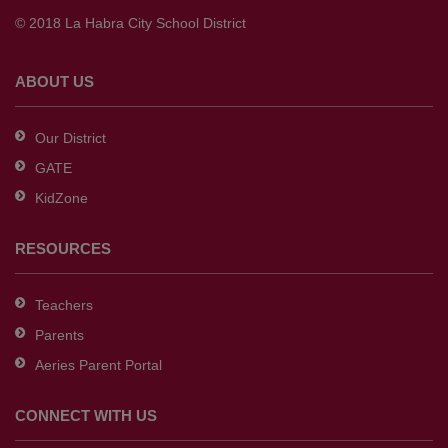
to
© 2018 La Habra City School District
download
the
Adobe
ABOUT US
Acrobat
Reader
Our District
DC
GATE
software
.
KidZone
RESOURCES
Teachers
Parents
Aeries Parent Portal
CONNECT WITH US