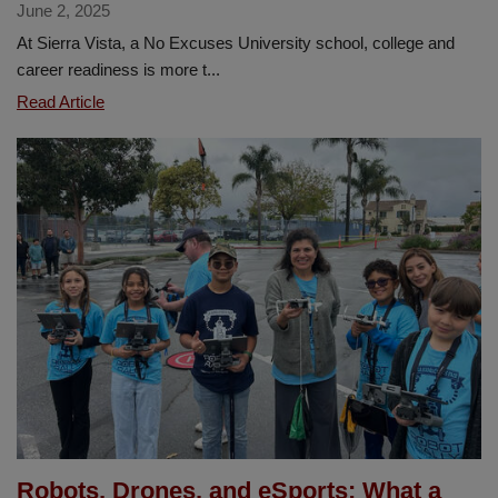
June 2, 2025
At Sierra Vista, a No Excuses University school, college and
career readiness is more t...
Sierra
Read Article
Vista
Students
Raise
Scholarship
funds
to
Support
Future
Success
Robots, Drones, and eSports: What a