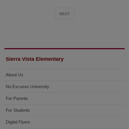
on
Immigration
NEXT
Sierra Vista Elementary
About Us
No Excuses University
For Parents
For Students
Digital Flyers