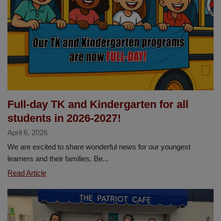
4
ALL
Student
Art
Showcase
Full-day TK and Kindergarten for all
students in 2026-2027!
April 6, 2026
We are excited to share wonderful news for our youngest
learners and their families. Be...
Full-
Read Article
day
TK
and
Kindergarten