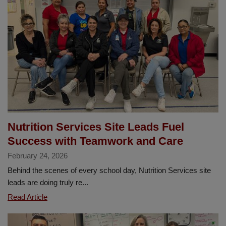
for
all
students
in
2026-
2027!
Nutrition Services Site Leads Fuel
Success with Teamwork and Care
February 24, 2026
Behind the scenes of every school day, Nutrition Services site
leads are doing truly re...
Nutrition
Read Article
Services
Site