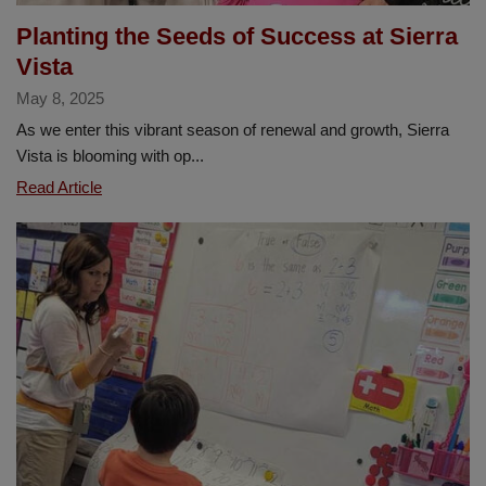
Planting the Seeds of Success at Sierra
Vista
May 8, 2025
As we enter this vibrant season of renewal and growth, Sierra
Vista is blooming with op...
Planting
Read Article
the
Seeds
of
Success
at
Sierra
Vista