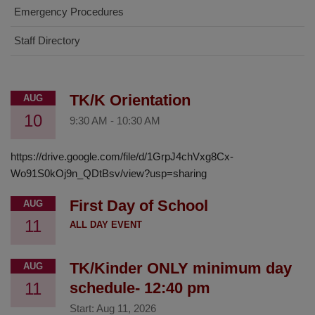
Emergency Procedures
Staff Directory
TK/K Orientation
AUG
10
9:30 AM
-
10:30 AM
https://drive.google.com/file/d/1GrpJ4chVxg8Cx-
Wo91S0kOj9n_QDtBsv/view?usp=sharing
First Day of School
AUG
11
ALL DAY EVENT
TK/Kinder ONLY minimum day
AUG
11
schedule- 12:40 pm
Start:
Aug 11, 2026