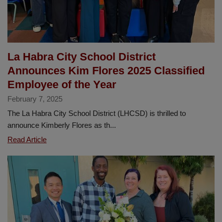
La Habra City School District
Announces Kim Flores 2025 Classified
Employee of the Year
February 7, 2025
The La Habra City School District (LHCSD) is thrilled to
announce Kimberly Flores as th...
La
Read Article
Habra
City
School
District
Announces
Kim