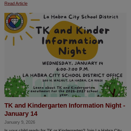
Congratulations
Read Article
Wai
“Shirley”
Asato
Our
LHCSD
Classified
Employee
of
the
Year
TK and Kindergarten Information Night -
January 14
January 9, 2026
Is your child ready for TK or Kindergarten? Join La Habra City