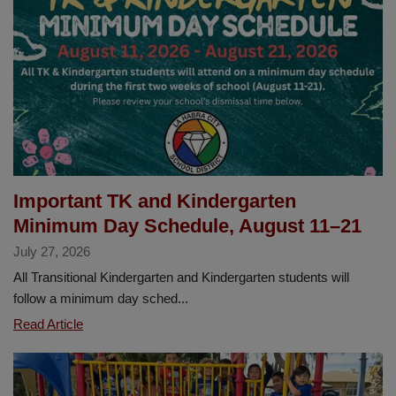
2026–
2027
School
Year
Important TK and Kindergarten
Minimum Day Schedule, August 11–21
July 27, 2026
All Transitional Kindergarten and Kindergarten students will
follow a minimum day sched...
Important
Read Article
TK
and
Kindergarten