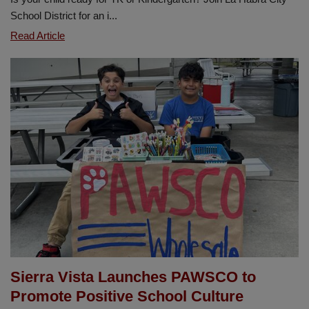
School District for an i...
TK
Read Article
and
Kindergarten
Information
Night
-
January
14
Sierra Vista Launches PAWSCO to
Promote Positive School Culture