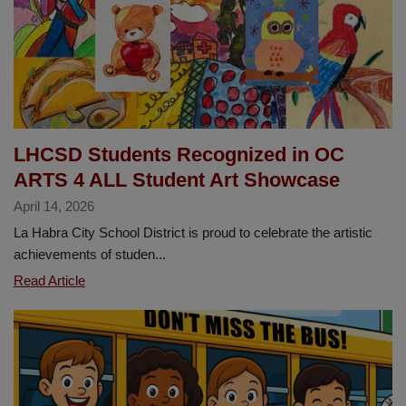
April
23
LHCSD Students Recognized in OC
ARTS 4 ALL Student Art Showcase
April 14, 2026
La Habra City School District is proud to celebrate the artistic
achievements of studen...
LHCSD
Read Article
Students
Recognized
in
OC
ARTS