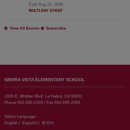
End:
Aug 21, 2026
MULTI-DAY EVENT
View All Events
Subscribe
This
site
SIERRA VISTA ELEMENTARY SCHOOL
provides
information
using
1800 E. Whittier Blvd. La Habra, CA 90631
PDF,
Phone 562.690.2359 | Fax 562.690.2093
visit
this
Select Language:
English
|
Español
|
한국어
link