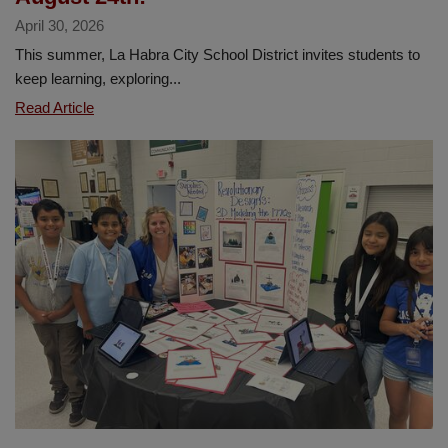
April 30, 2026
This summer, La Habra City School District invites students to
keep learning, exploring...
Dive
Read Article
into
Summer
Reading!
Sora
Sweet
Reads
will
run
from
May
18
through
August
24th!