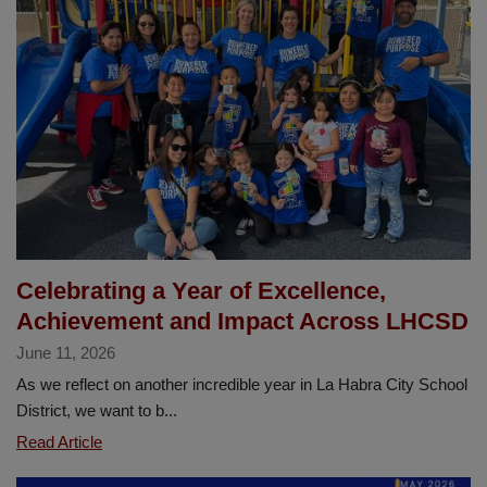
Minimum
Day
Schedule,
August
11–
21
Celebrating a Year of Excellence,
Achievement and Impact Across LHCSD
June 11, 2026
As we reflect on another incredible year in La Habra City School
District, we want to b...
Celebrating
Read Article
a