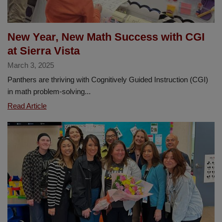
New Year, New Math Success with CGI
at Sierra Vista
March 3, 2025
Panthers are thriving with Cognitively Guided Instruction (CGI)
in math problem-solving...
New
Read Article
Year,
New
Math
Success
with
CGI
at
Sierra
Vista