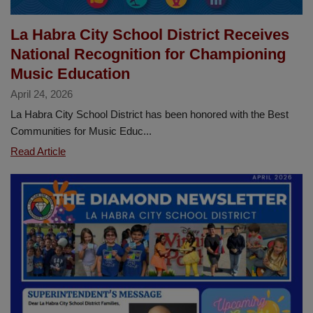
La Habra City School District Receives
National Recognition for Championing
Music Education
April 24, 2026
La Habra City School District has been honored with the Best
Communities for Music Educ...
La
Read Article
Habra
City
School
District
Receives
National
Recognition
for
Championing