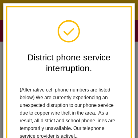
District phone service interruption.
O
m
Home
Sierra Vista Elementary
News
District phone service
interruption.
Sierra Vista
m
Elementary News
(Alternative cell phone numbers are listed
below) We are currently experiencing an
Subscribe
unexpected disruption to our phone service
due to copper wire theft in the area. As a
result, all district and school phone lines are
temporarily unavailable. Our telephone
service provider is activel...