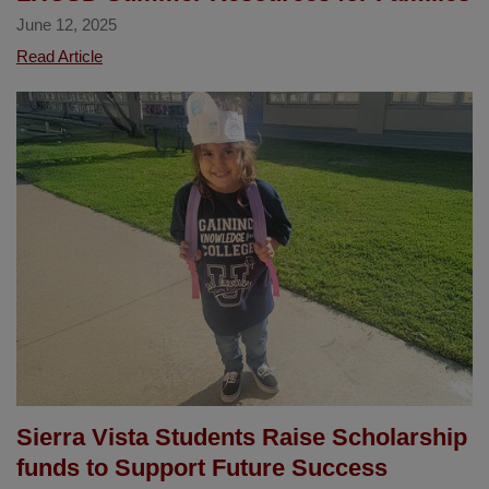
June 12, 2025
LHCSD
Read Article
Summer
Resources
for
Families
Sierra Vista Students Raise Scholarship
funds to Support Future Success