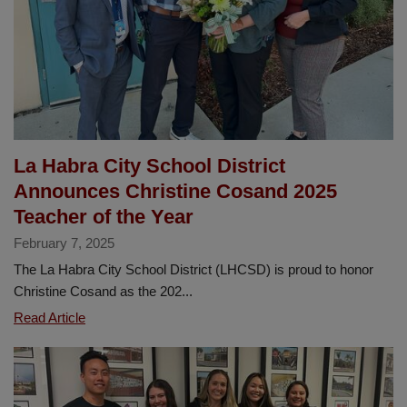
Flores
2025
Classified
Employee
of
the
Year
La Habra City School District
Announces Christine Cosand 2025
Teacher of the Year
February 7, 2025
The La Habra City School District (LHCSD) is proud to honor
Christine Cosand as the 202...
La
Read Article
Habra
City
School
District