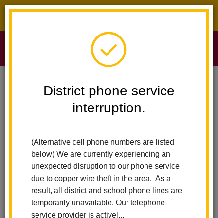
District phone service interruption.
O
m
Home
Sierra Vista Elementary
News
District phone service
The Summer Edition Of The Diamond Newsletter Is Here!
interruption.
m
The Summer Edition of The
(Alternative cell phone numbers are listed
Diamond Newsletter Is
below) We are currently experiencing an
Here!
unexpected disruption to our phone service
due to copper wire theft in the area. As a
Posted May 28, 2026
result, all district and school phone lines are
temporarily unavailable. Our telephone
service provider is activel...