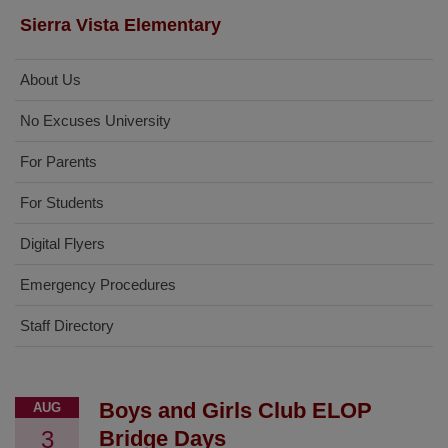
Sierra Vista Elementary
About Us
No Excuses University
For Parents
For Students
Digital Flyers
Emergency Procedures
Staff Directory
Boys and Girls Club ELOP
AUG
3
Bridge Days