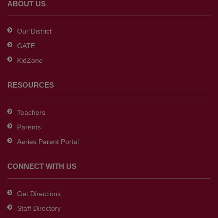
ABOUT US
Acrobat
Reader
Our District
DC
GATE
software
.
KidZone
RESOURCES
Teachers
Parents
Aeries Parent Portal
CONNECT WITH US
Get Directions
Staff Directory