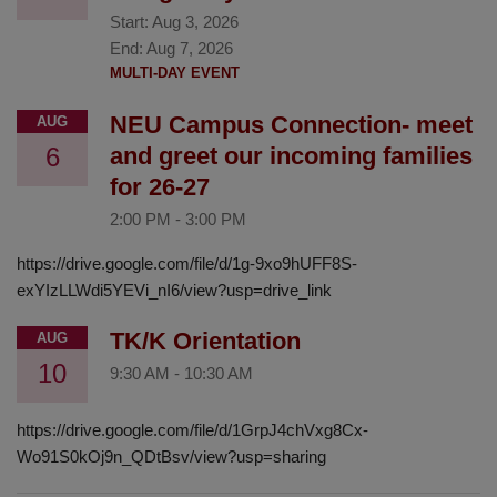
Start:
Aug 3, 2026
End:
Aug 7, 2026
MULTI-DAY EVENT
NEU Campus Connection- meet
AUG
6
and greet our incoming families
for 26-27
2:00 PM
-
3:00 PM
https://drive.google.com/file/d/1g-9xo9hUFF8S-
exYIzLLWdi5YEVi_nI6/view?usp=drive_link
TK/K Orientation
AUG
10
9:30 AM
-
10:30 AM
https://drive.google.com/file/d/1GrpJ4chVxg8Cx-
Wo91S0kOj9n_QDtBsv/view?usp=sharing