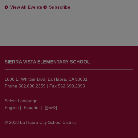
View All Events
Subscribe
This
site
SIERRA VISTA ELEMENTARY SCHOOL
provides
information
using
1800 E. Whittier Blvd. La Habra, CA 90631
PDF,
Phone 562.690.2359 | Fax 562.690.2093
visit
this
Select Language:
English
|
Español
|
한국어
link
to
© 2018 La Habra City School District
download
the
Adobe