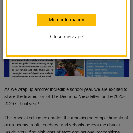
More information
Close message
As we wrap up another incredible school year, we are excited to
share the final edition of The Diamond Newsletter for the 2025-
2026 school year!
This special edition celebrates the amazing accomplishments of
our students, staff, teachers, and schools across the district.
Inside, you’ll find highlights of state and national recognitions,