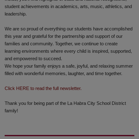
student achievements in academics, arts, music, athletics, and
leadership.
We are so proud of everything our students have accomplished
this year and grateful for the partnership and support of our
families and community. Together, we continue to create
learning environments where every child is inspired, supported,
and empowered to succeed.
We hope your family enjoys a safe, joyful, and relaxing summer
filled with wonderful memories, laughter, and time together.
Click HERE to read the full newsletter.
Thank you for being part of the La Habra City School District
family!