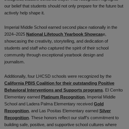
our belief that students should not only prepare for the future but
actively help shape it.
Imperial Middle School earned second place nationally in the
2024–2025
National Lifetouch Yearbook Showcas
e,
showcasing the creativity, storytelling, and dedication of
students and staff who captured the spirit of their school
community through exceptional yearbook design and
journalism.
Additionally, four LHCSD schools were recognized by the
California PBIS Coalition for their outstanding Positive
Behavioral Interventions and Supports programs
. El Cerrito
Elementary earned
Platinum Recognition
, Imperial Middle
School and Ladera Palma Elementary received
Gold
Recognition
, and Las Positas Elementary earned
Silver
Recognition
. These honors reflect our staff’s commitment to
building safe, positive, and supportive school cultures where