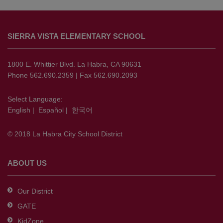
This
site
SIERRA VISTA ELEMENTARY SCHOOL
provides
information
using
1800 E. Whittier Blvd. La Habra, CA 90631
PDF,
Phone 562.690.2359 | Fax 562.690.2093
visit
this
Select Language:
English
|
Español
|
한국어
link
to
© 2018 La Habra City School District
download
the
Adobe
ABOUT US
Acrobat
Reader
Our District
DC
GATE
software
.
KidZone