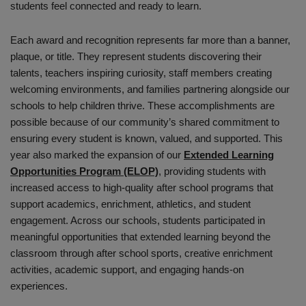
students feel connected and ready to learn.
Each award and recognition represents far more than a banner,
plaque, or title. They represent students discovering their
talents, teachers inspiring curiosity, staff members creating
welcoming environments, and families partnering alongside our
schools to help children thrive. These accomplishments are
possible because of our community’s shared commitment to
ensuring every student is known, valued, and supported. This
year also marked the expansion of our
Extended Learning
Opportunities Program (ELOP)
, providing students with
increased access to high-quality after school programs that
support academics, enrichment, athletics, and student
engagement. Across our schools, students participated in
meaningful opportunities that extended learning beyond the
classroom through after school sports, creative enrichment
activities, academic support, and engaging hands-on
experiences.