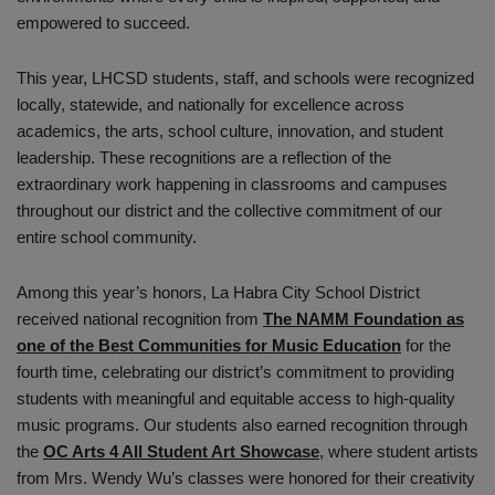
empowered to succeed.
This year, LHCSD students, staff, and schools were recognized
locally, statewide, and nationally for excellence across
academics, the arts, school culture, innovation, and student
leadership. These recognitions are a reflection of the
extraordinary work happening in classrooms and campuses
throughout our district and the collective commitment of our
entire school community.
Among this year’s honors, La Habra City School District
received national recognition from
The NAMM Foundation as
one of the Best Communities for Music Education
for the
fourth time, celebrating our district’s commitment to providing
students with meaningful and equitable access to high-quality
music programs. Our students also earned recognition through
the
OC Arts 4 All Student Art Showcase
, where student artists
from Mrs. Wendy Wu’s classes were honored for their creativity