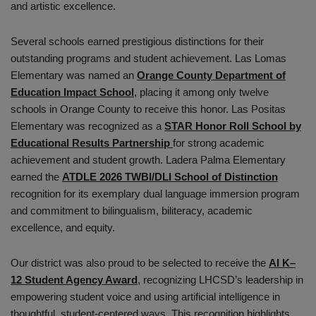
and artistic excellence.
Several schools earned prestigious distinctions for their
outstanding programs and student achievement. Las Lomas
Elementary was named an
Orange County Department of
Education Impact School
, placing it among only twelve
schools in Orange County to receive this honor. Las Positas
Elementary was recognized as a
STAR Honor Roll School by
Educational Results Partnership
for strong academic
achievement and student growth. Ladera Palma Elementary
earned the
ATDLE 2026 TWBI/DLI School of Distinction
recognition for its exemplary dual language immersion program
and commitment to bilingualism, biliteracy, academic
excellence, and equity.
Our district was also proud to be selected to receive the
AI K–
12 Student Agency Award
, recognizing LHCSD’s leadership in
empowering student voice and using artificial intelligence in
thoughtful, student-centered ways. This recognition highlights