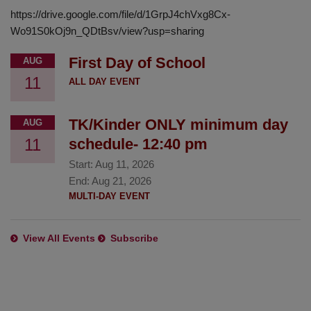
https://drive.google.com/file/d/1GrpJ4chVxg8Cx-
Wo91S0kOj9n_QDtBsv/view?usp=sharing
First Day of School
AUG
11
ALL DAY EVENT
TK/Kinder ONLY minimum day
AUG
11
schedule- 12:40 pm
Start:
Aug 11, 2026
End:
Aug 21, 2026
MULTI-DAY EVENT
View All Events
Subscribe