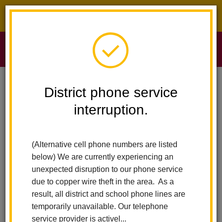
District phone service interruption.
O
m
Home
Sierra Vista Elementary
News
District phone service
Celebrating A Year Of Excellence, Achievement And Impact Across LHCSD
interruption.
m
Celebrating a Year of
(Alternative cell phone numbers are listed
Excellence, Achievement
below) We are currently experiencing an
and Impact Across LHCSD
unexpected disruption to our phone service
due to copper wire theft in the area. As a
Posted June 11, 2026
result, all district and school phone lines are
temporarily unavailable. Our telephone
service provider is activel...