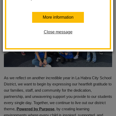
More information
Close message
As we reflect on another incredible year in La Habra City School
District, we want to begin by expressing our heartfelt gratitude to
our families, staff, and community for the dedication,
partnership, and unwavering support you provide to our students
every single day. Together, we continue to live out our district
theme,
Powered by Purpose
, by creating learning
environments where every child is inspired, supported, and