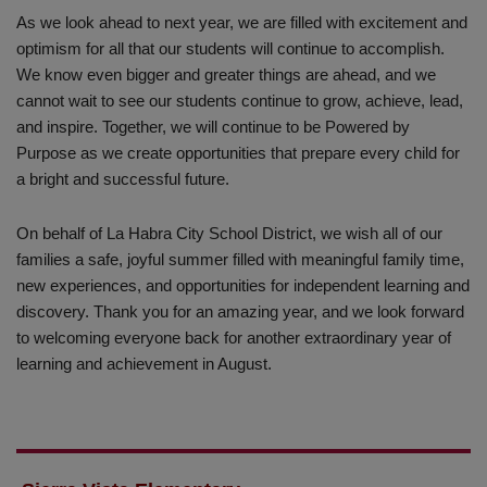
As we look ahead to next year, we are filled with excitement and
optimism for all that our students will continue to accomplish.
We know even bigger and greater things are ahead, and we
cannot wait to see our students continue to grow, achieve, lead,
and inspire. Together, we will continue to be Powered by
Purpose as we create opportunities that prepare every child for
a bright and successful future.
On behalf of La Habra City School District, we wish all of our
families a safe, joyful summer filled with meaningful family time,
new experiences, and opportunities for independent learning and
discovery. Thank you for an amazing year, and we look forward
to welcoming everyone back for another extraordinary year of
learning and achievement in August.