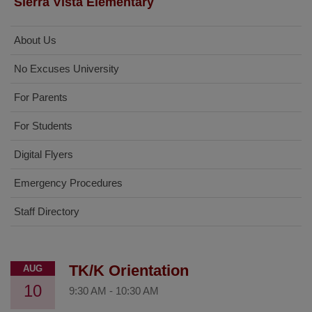
Sierra Vista Elementary
About Us
No Excuses University
For Parents
For Students
Digital Flyers
Emergency Procedures
Staff Directory
TK/K Orientation
AUG
10
9:30 AM
-
10:30 AM