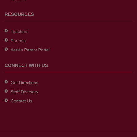
RESOURCES
Teachers
Parents
Aeries Parent Portal
CONNECT WITH US
Get Directions
Staff Directory
Contact Us