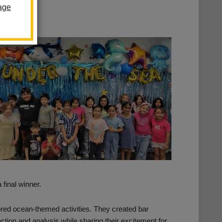
age
 final winner.
ored ocean-themed activities. They created bar
lection and analysis while sharing their excitement for