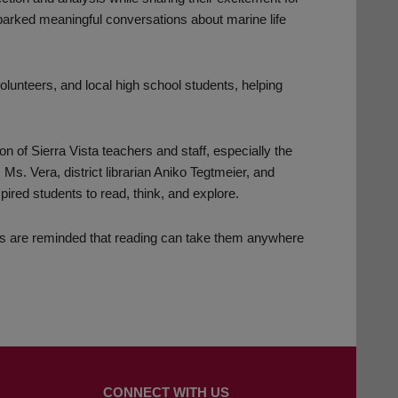
parked meaningful conversations about marine life
olunteers, and local high school students, helping
of Sierra Vista teachers and staff, especially the
 Vera, district librarian Aniko Tegtmeier, and
red students to read, think, and explore.
s are reminded that reading can take them anywhere
CONNECT WITH US