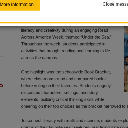
Close mess
More information
Posted May 7, 2026
Sierra Vista Elementary recently celebrated
literacy and creativity during an engaging Read
Across America Week, themed “Under the Sea.”
Throughout the week, students participated in
activities that brought reading and learning to life
across the campus.
One highlight was the schoolwide Book Bracket,
where classrooms read and compared books
P
before voting on their favorites. Students eagerly
discussed characters, settings, and story
elements, building critical thinking skills while
cheering on their top choices as the bracket narrowed to a
To connect literacy with math and science, students expl
graphs of their favorite sea creatures, practicing data col