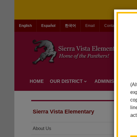
English
Español
한국어
Email
Contact Us
Jo
HOME
OUR DISTRICT
ADMINISTRATION
(Al
exp
cop
lin
Sierra Vista Elementary
act
About Us