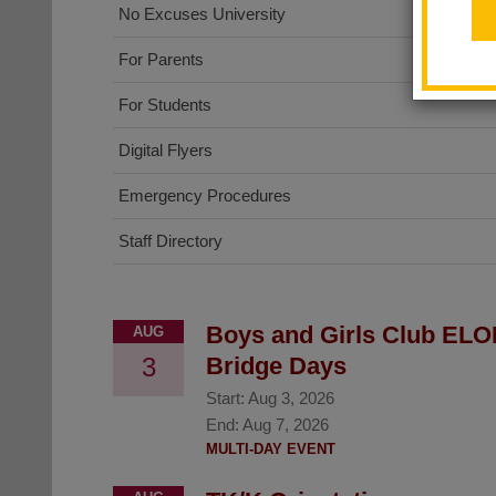
No Excuses University
For Parents
For Students
Digital Flyers
Emergency Procedures
Staff Directory
Boys and Girls Club ELO
AUG
3
Bridge Days
Start:
Aug 3, 2026
End:
Aug 7, 2026
MULTI-DAY EVENT