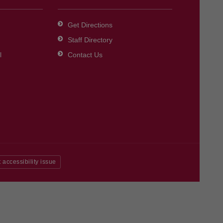
Get Directions
Staff Directory
l
Contact Us
 accessibility issue