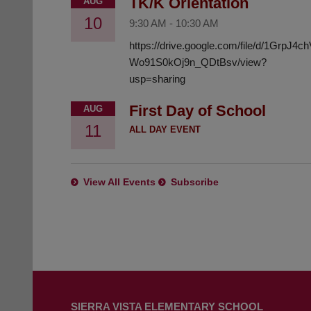
TK/K Orientation
AUG
10
9:30 AM
-
10:30 AM
https://drive.google.com/file/d/1GrpJ4
Wo91S0kOj9n_QDtBsv/view?
usp=sharing
First Day of School
AUG
11
ALL DAY EVENT
View All Events
Subscribe
This
site
SIERRA VISTA ELEMENTARY SCHOOL