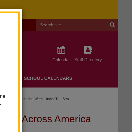
Header
Search
Calendar
Staff Directory
CHERS
SCHOOL CALENDARS
o
one
s Read Across America Week Under The Sea
s
 Read Across America