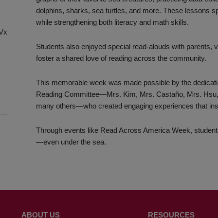
dolphins, sharks, sea turtles, and more. These lessons s
while strengthening both literacy and math skills.
chVxg8Cx-
Students also enjoyed special read-alouds with parents, v
foster a shared love of reading across the community.
This memorable week was made possible by the dedication 
Reading Committee—Mrs. Kim, Mrs. Castaño, Mrs. Hsu, Ms.
many others—who created engaging experiences that inspi
Through events like Read Across America Week, student
—even under the sea.
ABOUT US
RESOURCES