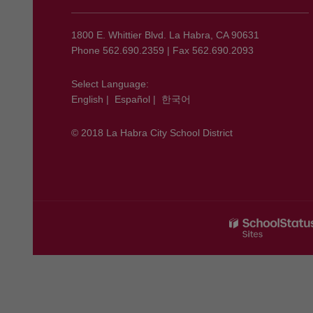
provides
information
using
1800 E. Whittier Blvd. La Habra, CA 90631
PDF,
Phone 562.690.2359 | Fax 562.690.2093
visit
this
Select Language:
English
|
Español
|
한국어
link
to
© 2018 La Habra City School District
download
the
Adobe
Acrobat
Reader
DC
software
.