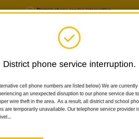
District phone service interruption.
b Opportunities
Parent Portal
Login
District phone service interruption.
SCHOOLS
DEPARTMENTS
PARENTS
TEA
ternative cell phone numbers are listed below) We are currently
eriencing an unexpected disruption to our phone service due t
per wire theft in the area. As a result, all district and school ph
Home
Sierra Vista Elementary
News
Sierra Vista Celebrate
es are temporarily unavailable. Our telephone service provider i
ivel...
Sierra Vista Celebrates
Week Under the Sea