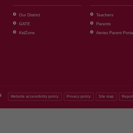
Our District
Teachers
GATE
Parents
KidZone
Aeries Parent Porta
Website accessibility policy
Privacy policy
Site map
Report