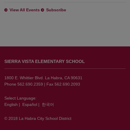
View All Events
Subscribe
This
site
SIERRA VISTA ELEMENTARY SCHOOL
provides
information
using
1800 E. Whittier Blvd. La Habra, CA 90631
PDF,
Phone 562.690.2359 | Fax 562.690.2093
visit
this
Select Language:
English
|
Español
|
한국어
link
to
© 2018 La Habra City School District
download
the