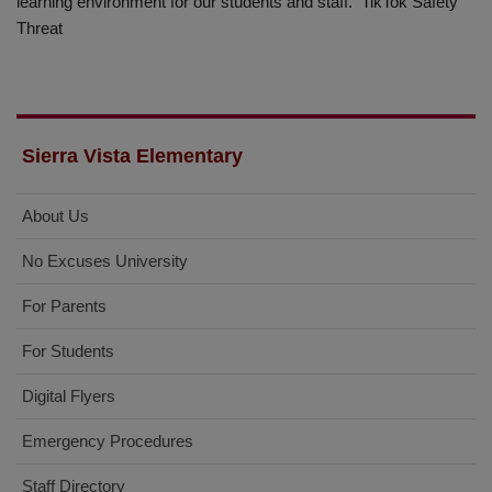
learning environment for our students and staff. TikTok Safety
Threat
Sierra Vista Elementary
About Us
No Excuses University
For Parents
For Students
Digital Flyers
Emergency Procedures
Staff Directory