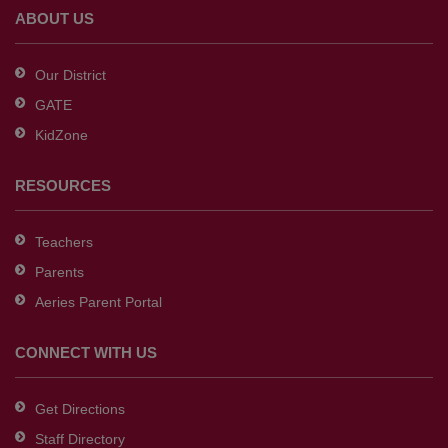
Adobe
ABOUT US
Acrobat
Reader
Our District
DC
GATE
software
.
KidZone
RESOURCES
Teachers
Parents
Aeries Parent Portal
CONNECT WITH US
Get Directions
Staff Directory