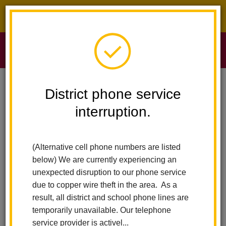
District phone service interruption.
O
m
Home
Sierra Vista Elementary
News
TikTok Safety Threat
District phone service
interruption.
TikTok Safety Threat
m
Posted December 16, 2021
(Alternative cell phone numbers are listed
below) We are currently experiencing an
unexpected disruption to our phone service
due to copper wire theft in the area. As a
result, all district and school phone lines are
temporarily unavailable. Our telephone
service provider is activel...