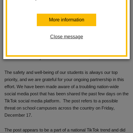
More information
Close message
Dear La Habra City School District Families,
The safety and well-being of our students is always our top
priority, and we are grateful for your ongoing partnership in this
effort. We have been made aware of a troubling nation-wide
social media post that has been shared the past few days on the
TikTok social media platform. The post refers to a possible
threat on school campuses across the country on Friday,
December 17.
The post appears to be a part of a national TikTok trend and did