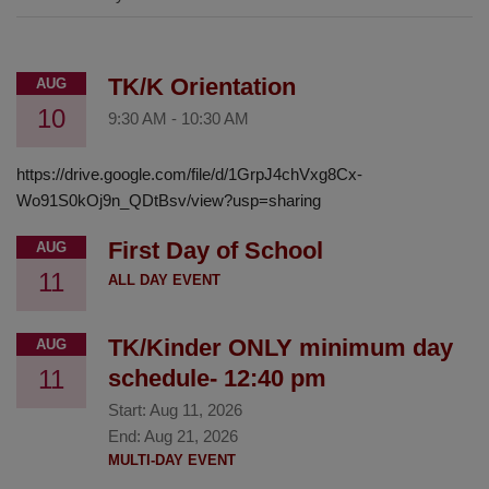
TK/K Orientation
AUG
10
9:30 AM
-
10:30 AM
https://drive.google.com/file/d/1GrpJ4chVxg8Cx-
Wo91S0kOj9n_QDtBsv/view?usp=sharing
First Day of School
AUG
11
ALL DAY EVENT
TK/Kinder ONLY minimum day
AUG
11
schedule- 12:40 pm
Start:
Aug 11, 2026
End:
Aug 21, 2026
MULTI-DAY EVENT