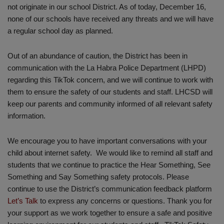
not originate in our school District. As of today, December 16,
none of our schools have received any threats and we will have
a regular school day as planned.
Out of an abundance of caution, the District has been in
communication with the La Habra Police Department (LHPD)
regarding this TikTok concern, and we will continue to work with
them to ensure the safety of our students and staff. LHCSD will
keep our parents and community informed of all relevant safety
information.
We encourage you to have important conversations with your
child about internet safety. We would like to remind all staff and
students that we continue to practice the Hear Something, See
Something and Say Something safety protocols. Please
continue to use the District’s communication feedback platform
Let’s Talk
to express any concerns or questions. Thank you for
your support as we work together to ensure a safe and positive