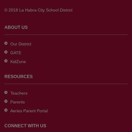
to
© 2018 La Habra City School District
download
the
Adobe
ABOUT US
Acrobat
Reader
Our District
DC
GATE
software
.
KidZone
RESOURCES
Teachers
Parents
Aeries Parent Portal
CONNECT WITH US