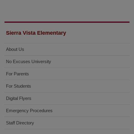
Sierra Vista Elementary
About Us
No Excuses University
For Parents
For Students
Digital Flyers
Emergency Procedures
Staff Directory