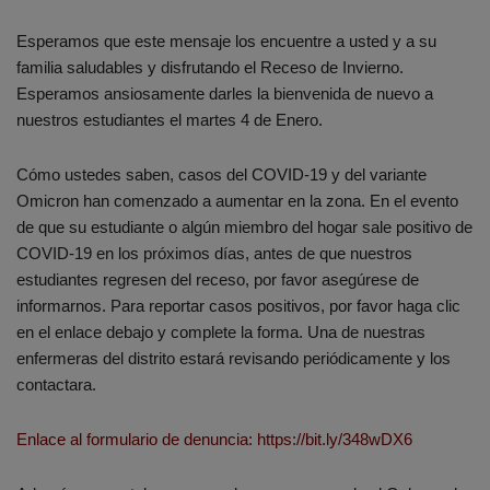
Esperamos que este mensaje los encuentre a usted y a su
familia saludables y disfrutando el Receso de Invierno.
Esperamos ansiosamente darles la bienvenida de nuevo a
nuestros estudiantes el martes 4 de Enero.
Cómo ustedes saben, casos del COVID-19 y del variante
Omicron han comenzado a aumentar en la zona. En el evento
de que su estudiante o algún miembro del hogar sale positivo de
COVID-19 en los próximos días, antes de que nuestros
estudiantes regresen del receso, por favor asegúrese de
informarnos. Para reportar casos positivos, por favor haga clic
en el enlace debajo y complete la forma. Una de nuestras
enfermeras del distrito estará revisando periódicamente y los
contactara.
Enlace al formulario de denuncia: https://bit.ly/348wDX6