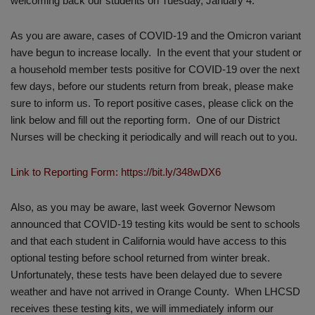
welcoming back our students on Tuesday, January 4.
As you are aware, cases of COVID-19 and the Omicron variant
have begun to increase locally. In the event that your student or
a household member tests positive for COVID-19 over the next
few days, before our students return from break, please make
sure to inform us. To report positive cases, please click on the
link below and fill out the reporting form. One of our District
Nurses will be checking it periodically and will reach out to you.
Link to Reporting Form: https://bit.ly/348wDX6
Also, as you may be aware, last week Governor Newsom
announced that COVID-19 testing kits would be sent to schools
and that each student in California would have access to this
optional testing before school returned from winter break.
Unfortunately, these tests have been delayed due to severe
weather and have not arrived in Orange County. When LHCSD
receives these testing kits, we will immediately inform our