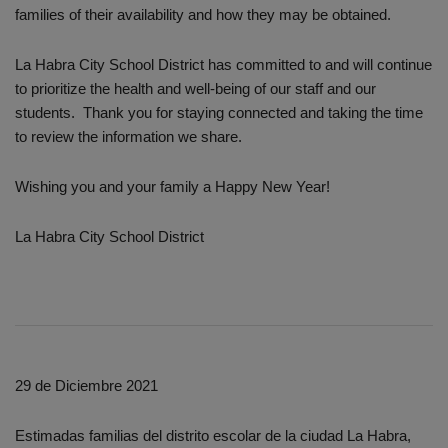
families of their availability and how they may be obtained.
La Habra City School District has committed to and will continue
to prioritize the health and well-being of our staff and our
students. Thank you for staying connected and taking the time
to review the information we share.
Wishing you and your family a Happy New Year!
La Habra City School District
29 de Diciembre 2021
Estimadas familias del distrito escolar de la ciudad La Habra,