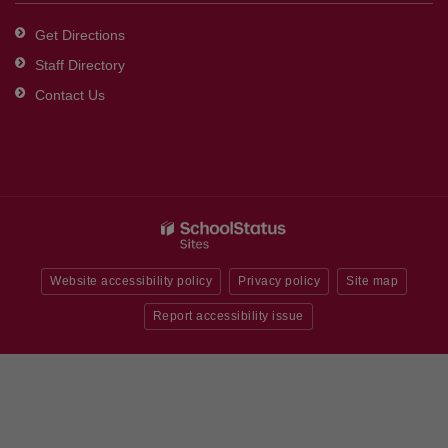
Get Directions
Staff Directory
Contact Us
Website accessibility policy
Privacy policy
Site map
Report accessibility issue