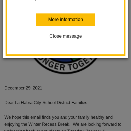
More information
Close message
December 29, 2021
Dear La Habra City School District Families,
We hope this email finds you and your family healthy and
enjoying the Winter Recess Break. We are looking forward to