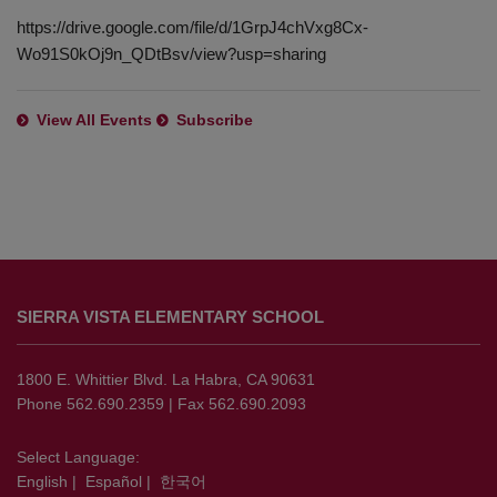
https://drive.google.com/file/d/1GrpJ4chVxg8Cx-
Wo91S0kOj9n_QDtBsv/view?usp=sharing
View All Events
Subscribe
This
site
SIERRA VISTA ELEMENTARY SCHOOL
provides
information
using
1800 E. Whittier Blvd. La Habra, CA 90631
PDF,
Phone 562.690.2359 | Fax 562.690.2093
visit
this
Select Language:
English
|
Español
|
한국어
link