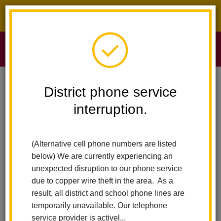
District phone service interruption.
O
m
Home
Sierra Vista Elementary
News
District phone service
A Healthy Return To School / Un Regreso Saludable A La Escuela
interruption.
m
A Healthy Return to School
(Alternative cell phone numbers are listed
/ Un regreso saludable a la
below) We are currently experiencing an
escuela
unexpected disruption to our phone service
due to copper wire theft in the area. As a
Posted December 29, 2021
result, all district and school phone lines are
temporarily unavailable. Our telephone
service provider is activel...