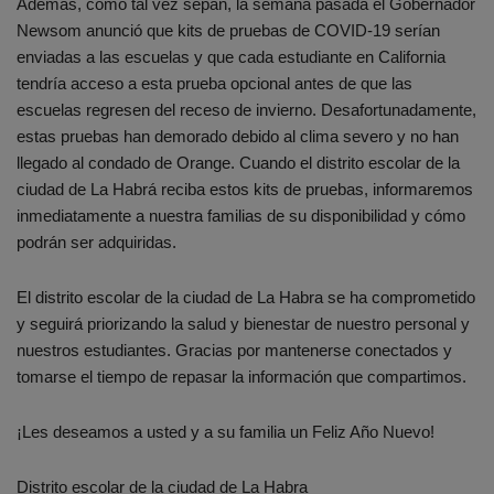
Además, como tal vez sepan, la semana pasada el Gobernador
Newsom anunció que kits de pruebas de COVID-19 serían
enviadas a las escuelas y que cada estudiante en California
tendría acceso a esta prueba opcional antes de que las
escuelas regresen del receso de invierno. Desafortunadamente,
estas pruebas han demorado debido al clima severo y no han
llegado al condado de Orange. Cuando el distrito escolar de la
ciudad de La Habrá reciba estos kits de pruebas, informaremos
inmediatamente a nuestra familias de su disponibilidad y cómo
podrán ser adquiridas.
El distrito escolar de la ciudad de La Habra se ha comprometido
y seguirá priorizando la salud y bienestar de nuestro personal y
nuestros estudiantes. Gracias por mantenerse conectados y
tomarse el tiempo de repasar la información que compartimos.
¡Les deseamos a usted y a su familia un Feliz Año Nuevo!
Distrito escolar de la ciudad de La Habra