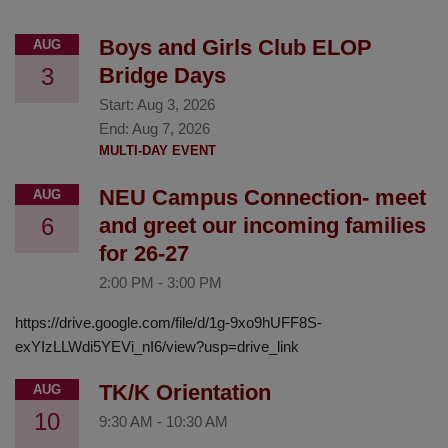
Boys and Girls Club ELOP
AUG
3
Bridge Days
Start:
Aug 3, 2026
End:
Aug 7, 2026
MULTI-DAY EVENT
NEU Campus Connection- meet
AUG
6
and greet our incoming families
for 26-27
2:00 PM
-
3:00 PM
https://drive.google.com/file/d/1g-9xo9hUFF8S-
exYIzLLWdi5YEVi_nI6/view?usp=drive_link
TK/K Orientation
AUG
10
9:30 AM
-
10:30 AM