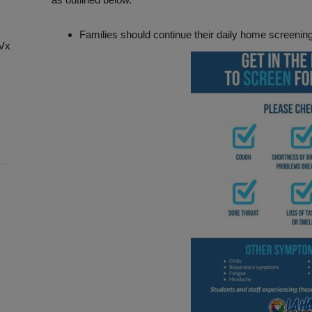
Families should continue their daily home screenin
chVxg8Cx-