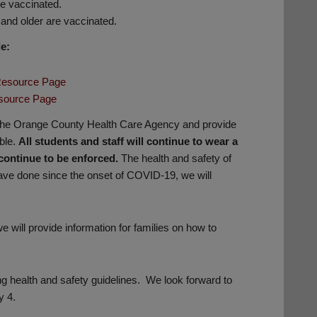
re vaccinated.
and older are vaccinated.
e:
 Resource Page
source Page
 the Orange County Health Care Agency and provide
ble.
All students and staff will continue to wear a
continue to be enforced.
The health and safety of
 have done since the onset of COVID-19, we will
 will provide information for families on how to
ng health and safety guidelines. We look forward to
y 4.