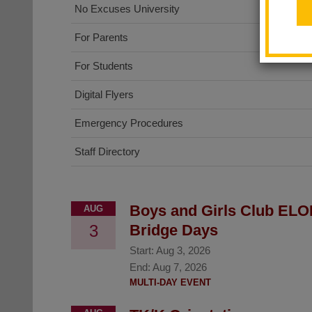
No Excuses University
For Parents
For Students
Digital Flyers
Emergency Procedures
Staff Directory
Boys and Girls Club ELO
AUG
3
Bridge Days
Start:
Aug 3, 2026
End:
Aug 7, 2026
MULTI-DAY EVENT