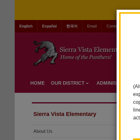
English
Español
한국어
Email
Contact Us
Jo
HOME
OUR DISTRICT
ADMINISTRATION
(Al
exp
cop
lin
Sierra Vista Elementary
act
About Us