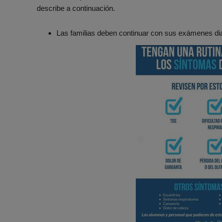
describe a continuación.
Las familias deben continuar con sus exámenes dia