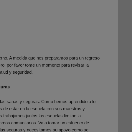
erno. A medida que nos preparamos para un regreso
ro, por favor tome un momento para revisar la
alud y seguridad.
guras
las sanas y seguras. Como hemos aprendido a lo
ás de estar en la escuela con sus maestros y
trabajamos juntos las escuelas limitan la
rnos comunitarios. Va a tomar un esfuerzo de
elas seguras y necesitamos su apoyo como se