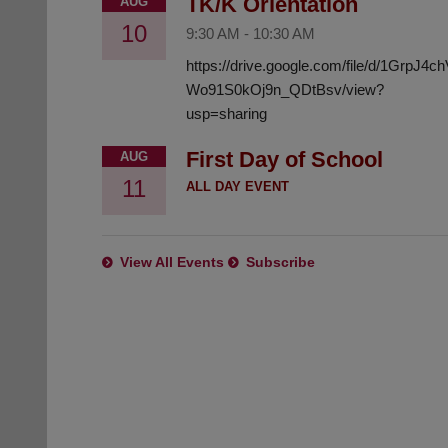
TK/K Orientation
AUG
10
9:30 AM
-
10:30 AM
https://drive.google.com/file/d/1GrpJ4
Wo91S0kOj9n_QDtBsv/view?
usp=sharing
First Day of School
AUG
11
ALL DAY EVENT
View All Events
Subscribe