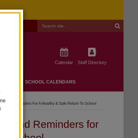
Header
Search
Calendar
Staff Directory
CHERS
SCHOOL CALENDARS
o
one
tes And Reminders For A Healthy & Safe Return To School
s
es and Reminders for
 to School