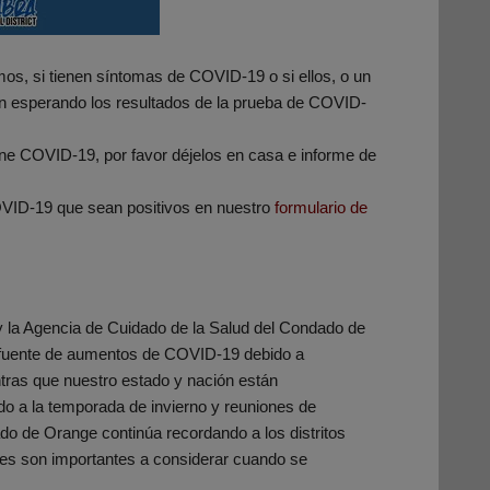
os, si tienen síntomas de COVID-19 o si ellos, o un
án esperando los resultados de la prueba de COVID-
ene COVID-19, por favor déjelos en casa e informe de
VID-19 que sean positivos en nuestro
formulario de
y la Agencia de Cuidado de la Salud del Condado de
a fuente de aumentos de COVID-19 debido a
ntras que nuestro estado y nación están
a la temporada de invierno y reuniones de
do de Orange continúa recordando a los distritos
les son importantes a considerar cuando se