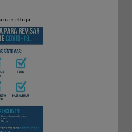
rios en el hogar.