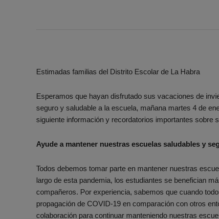
Estimadas familias del Distrito Escolar de La Habra
Esperamos que hayan disfrutado sus vacaciones de invi
seguro y saludable a la escuela, mañana martes 4 de ene
siguiente información y recordatorios importantes sobre s
Ayude a mantener nuestras escuelas saludables y se
Todos debemos tomar parte en mantener nuestras escue
largo de esta pandemia, los estudiantes se benefician m
compañeros. Por experiencia, sabemos que cuando todos 
propagación de COVID-19 en comparación con otros ento
colaboración para continuar manteniendo nuestras escu