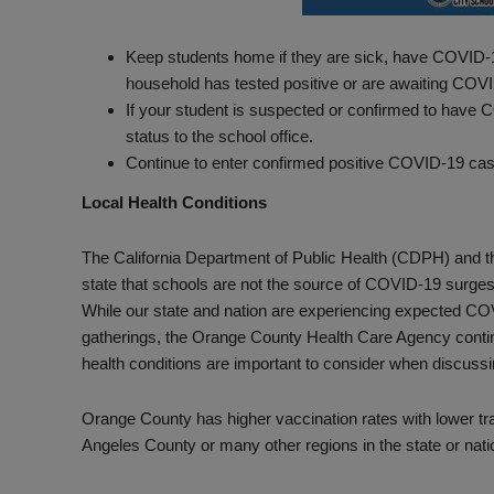
Keep students home if they are sick, have COVID-1
household has tested positive or are awaiting COVID
If your student is suspected or confirmed to have
status to the school office.
Continue to enter confirmed positive COVID-19 cas
Local Health Conditions
The California Department of Public Health (CDPH) and 
state that schools are not the source of COVID-19 surges d
While our state and nation are experiencing expected CO
gatherings, the Orange County Health Care Agency continu
health conditions are important to consider when discus
Orange County has higher vaccination rates with lower tr
Angeles County or many other regions in the state or nati