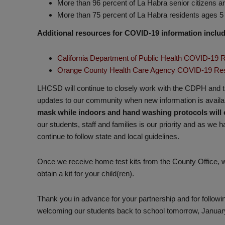
More than 96 percent of La Habra senior citizens a
More than 75 percent of La Habra residents ages 5 
Additional resources for COVID-19 information includ
California Department of Public Health COVID-19
Orange County Health Care Agency COVID-19 Re
LHCSD will continue to closely work with the CDPH and
updates to our community when new information is availa
mask while indoors and hand washing protocols will 
our students, staff and families is our priority and as we
continue to follow state and local guidelines.
Once we receive home test kits from the County Office, we
obtain a kit for your child(ren).
Thank you in advance for your partnership and for followi
welcoming our students back to school tomorrow, Januar