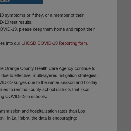
9 symptoms or if they, or a member of their
-19 test results.
 COVID-19, please keep them home and report their
es into our
LHCSD COVID-19 Reporting form.
the Orange County Health Care Agency continue to
ue to effective, multi-layered mitigation strategies.
VID-19 surges due to the winter season and holiday
es to remind county school districts that local
sing COVID-19 in schools.
ansmission and hospitalization rates than Los
on. In La Habra, the data is encouraging: