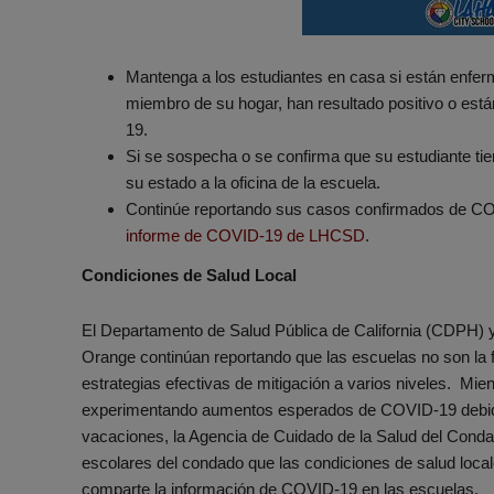
Mantenga a los estudiantes en casa si están enferm
miembro de su hogar, han resultado positivo o est
19.
Si se sospecha o se confirma que su estudiante ti
su estado a la oficina de la escuela.
Continúe reportando sus casos confirmados de CO
informe de COVID-19 de LHCSD
.
Condiciones de Salud Local
El Departamento de Salud Pública de California (CDPH) 
Orange continúan reportando que las escuelas no son l
estrategias efectivas de mitigación a varios niveles. Mie
experimentando aumentos esperados de COVID-19 debido 
vacaciones, la Agencia de Cuidado de la Salud del Conda
escolares del condado que las condiciones de salud loca
comparte la información de COVID-19 en las escuelas.