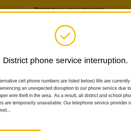
District phone service interruption.
b Opportunities
Parent Portal
Login
District phone service interruption.
SCHOOLS
DEPARTMENTS
PARENTS
TEA
ternative cell phone numbers are listed below) We are currently
eriencing an unexpected disruption to our phone service due t
per wire theft in the area. As a result, all district and school ph
Home
Sierra Vista Elementary
News
Health And Safety Upda
es are temporarily unavailable. Our telephone service provider i
ivel...
Health and Safety Updat
a Healthy & Safe Return