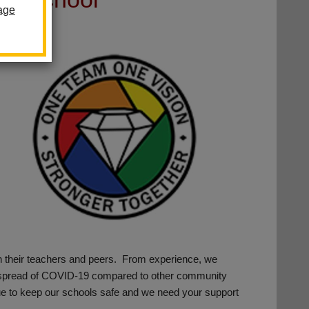
age
th their teachers and peers. From experience, we
he spread of COVID-19 compared to other community
tinue to keep our schools safe and we need your support