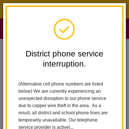
District phone service interruption.
O
m
Home
Sierra Vista Elementary
News
District phone service
Mr. Jason Munier Of Arbolita Selected As One Of Nine OCDE Classified
Schoool Employees Of The Year
interruption.
m
Mr. Jason Munier of
(Alternative cell phone numbers are listed
Arbolita selected as one of
below) We are currently experiencing an
unexpected disruption to our phone service
nine OCDE Classified
due to copper wire theft in the area. As a
result, all district and school phone lines are
Schoool Employees of the
temporarily unavailable. Our telephone
service provider is activel...