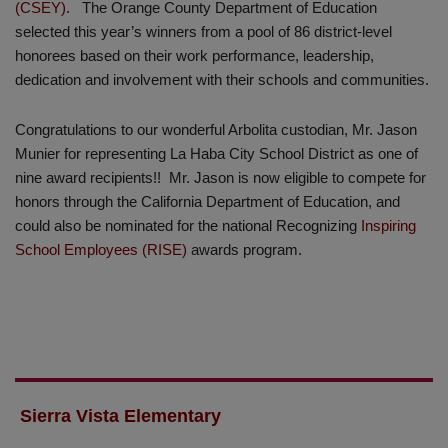
(CSEY).
The Orange County Department of Education
selected this year’s winners from a pool of 86 district-level
honorees based on their work performance, leadership,
dedication and involvement with their schools and communities.
Congratulations to our wonderful Arbolita custodian, Mr. Jason
Munier for representing La Haba City School District as one of
nine award recipients!! Mr. Jason is now eligible to compete for
honors through the California Department of Education, and
could also be nominated for the national Recognizing
Inspiring
School Employees (RISE)
awards program.
Sierra Vista Elementary