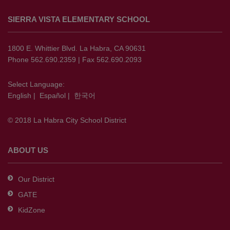
site
SIERRA VISTA ELEMENTARY SCHOOL
provides
information
using
1800 E. Whittier Blvd. La Habra, CA 90631
PDF,
Phone 562.690.2359 | Fax 562.690.2093
visit
this
Select Language:
English
|
Español
|
한국어
link
to
© 2018 La Habra City School District
download
the
Adobe
ABOUT US
Acrobat
Reader
Our District
DC
GATE
software
.
KidZone