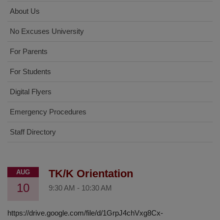
About Us
No Excuses University
For Parents
For Students
Digital Flyers
Emergency Procedures
Staff Directory
TK/K Orientation
AUG
10
9:30 AM
-
10:30 AM
https://drive.google.com/file/d/1GrpJ4chVxg8Cx-