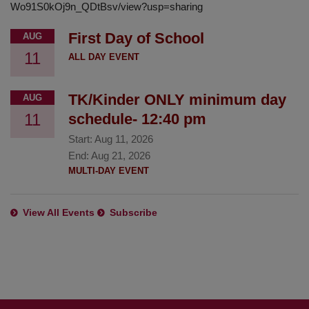
Wo91S0kOj9n_QDtBsv/view?usp=sharing
First Day of School
AUG
11
ALL DAY EVENT
TK/Kinder ONLY minimum day
AUG
11
schedule- 12:40 pm
Start:
Aug 11, 2026
End:
Aug 21, 2026
MULTI-DAY EVENT
View All Events
Subscribe
This