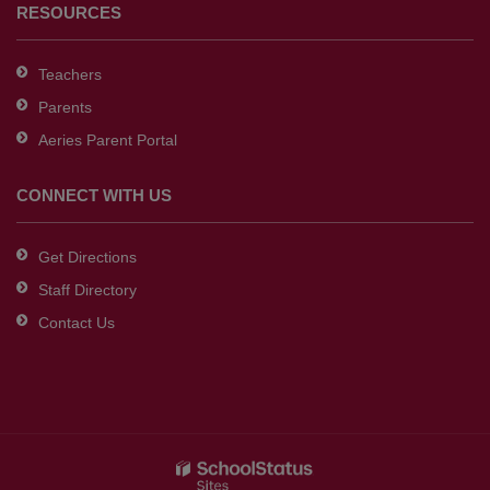
RESOURCES
Teachers
Parents
Aeries Parent Portal
CONNECT WITH US
Get Directions
Staff Directory
Contact Us