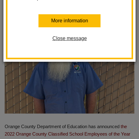
Year
Posted March 22, 2022
More information
Close message
Orange County Department of Education has announced
the
2022 Orange County Classified School Employees of the Year