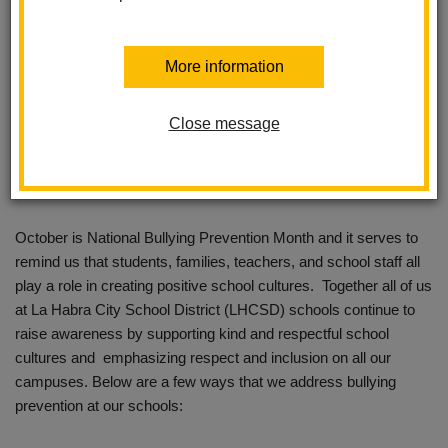
More information
Close message
October is National Bullying Prevention Month and it serves to
remind us that students, families, teachers, and school staff all
play a role in creating positive school cultures. Together all of us
at La Habra City School District (LHCSD) schools continue to
raise awareness by supporting kind and respectful school
cultures and emphasizing respect and inclusion on all our
campuses. Below are a few ways that we address bullying
prevention at our schools: