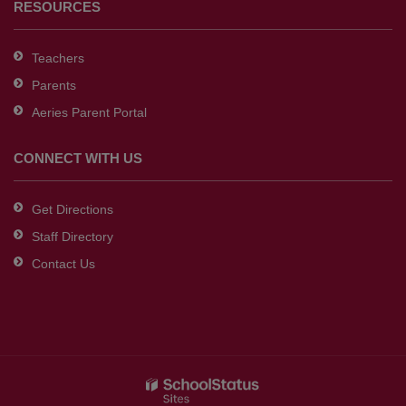
RESOURCES
Teachers
Parents
Aeries Parent Portal
CONNECT WITH US
Get Directions
Staff Directory
Contact Us