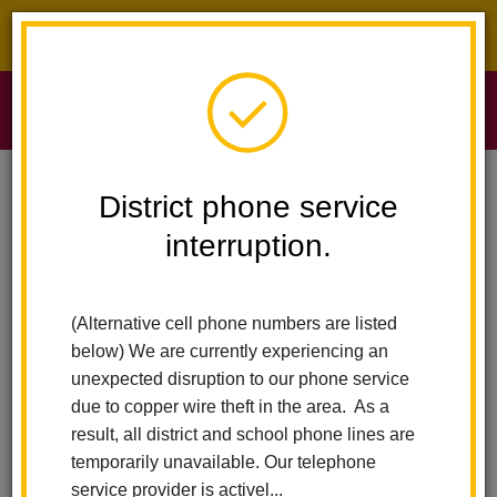
District phone service interruption.
O
m
Home
Sierra Vista Elementary
News
We Stop Bullying On The Spot
District phone service
interruption.
We Stop Bullying on the
m
Spot
(Alternative cell phone numbers are listed
below) We are currently experiencing an
Posted October 28, 2022
unexpected disruption to our phone service
due to copper wire theft in the area. As a
result, all district and school phone lines are
temporarily unavailable. Our telephone
service provider is activel...