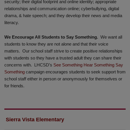
security; their digital footprint and online identity; appropriate
relationships and communication online; cyberbullying, digital
drama, & hate speech; and they develop their news and media
literacy.
We Encourage All Students to Say Something.
We want all
students to know they are not alone and that their voice
matters. Our school staff strive to create positive relationships
with students so they have a trusted adult they can share their
concerns with. LHCSD’s
See Something Hear Something Say
Something
campaign encourages students to seek support from
school staff either in person or anonymously for themselves or
for friends.
Sierra Vista Elementary