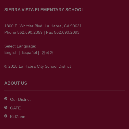
site
SIERRA VISTA ELEMENTARY SCHOOL
provides
information
using
1800 E. Whittier Blvd. La Habra, CA 90631
PDF,
Phone 562.690.2359 | Fax 562.690.2093
visit
this
Select Language:
English
|
Español
|
한국어
link
to
© 2018 La Habra City School District
download
the
Adobe
ABOUT US
Acrobat
Reader
Our District
DC
GATE
software
.
KidZone