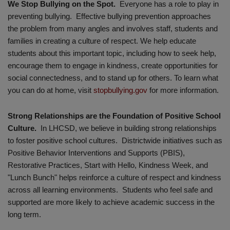
We Stop Bullying on the Spot.
Everyone has a role to play in
preventing bullying. Effective bullying prevention approaches
the problem from many angles and involves staff, students and
families in creating a culture of respect. We help educate
students about this important topic, including how to seek help,
encourage them to engage in kindness, create opportunities for
social connectedness, and to stand up for others. To learn what
you can do at home, visit
stopbullying.gov
for more information.
Strong Relationships are the Foundation of Positive School
Culture.
In LHCSD, we believe in building strong relationships
to foster positive school cultures. Districtwide initiatives such as
Positive Behavior Interventions and Supports (PBIS),
Restorative Practices, Start with Hello, Kindness Week, and
"Lunch Bunch" helps reinforce a culture of respect and kindness
across all learning environments. Students who feel safe and
supported are more likely to achieve academic success in the
long term.