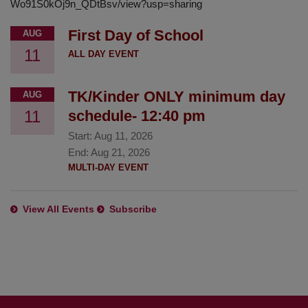
Wo91S0kOj9n_QDtBsv/view?usp=sharing
First Day of School
AUG
11
ALL DAY EVENT
TK/Kinder ONLY minimum day
AUG
11
schedule- 12:40 pm
Start:
Aug 11, 2026
End:
Aug 21, 2026
MULTI-DAY EVENT
View All Events
Subscribe
This