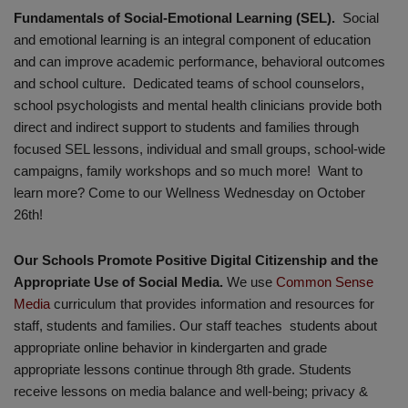
Fundamentals of Social-Emotional Learning (SEL).
Social
and emotional learning is an integral component of education
and can improve academic performance, behavioral outcomes
and school culture. Dedicated teams of school counselors,
school psychologists and mental health clinicians provide both
direct and indirect support to students and families through
focused SEL lessons, individual and small groups, school-wide
campaigns, family workshops and so much more! Want to
learn more? Come to our Wellness Wednesday on October
26th!
Our Schools Promote Positive Digital Citizenship and the
Appropriate Use of Social Media.
We use
Common Sense
Media
curriculum that provides information and resources for
staff, students and families. Our staff teaches students about
appropriate online behavior in kindergarten and grade
appropriate lessons continue through 8th grade. Students
receive lessons on media balance and well-being; privacy &