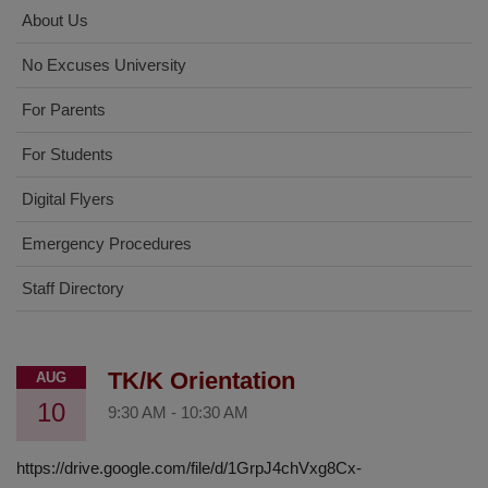
About Us
No Excuses University
For Parents
For Students
Digital Flyers
Emergency Procedures
Staff Directory
TK/K Orientation
AUG
10
9:30 AM
-
10:30 AM
https://drive.google.com/file/d/1GrpJ4chVxg8Cx-