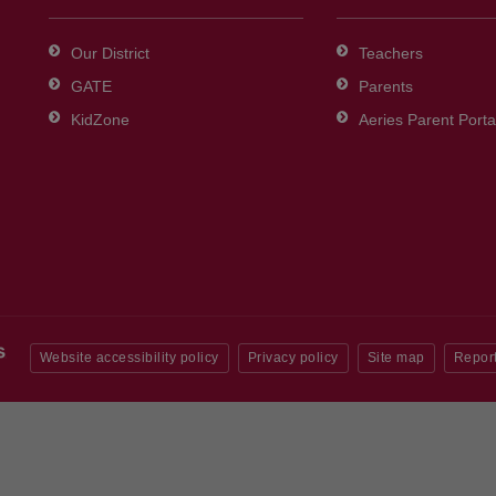
Our District
Teachers
GATE
Parents
KidZone
Aeries Parent Porta
Website accessibility policy
Privacy policy
Site map
Report