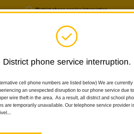
District phone service interruption.
b Opportunities
Parent Portal
Login
District phone service interruption.
SCHOOLS
DEPARTMENTS
PARENTS
TEA
ternative cell phone numbers are listed below) We are currently
eriencing an unexpected disruption to our phone service due t
per wire theft in the area. As a result, all district and school ph
Home
Sierra Vista Elementary
News
2024-25 School Year TK
es are temporarily unavailable. Our telephone service provider i
ivel...
2024-25 School Year TK 
Meeting