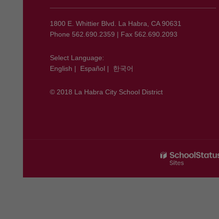
information
using
1800 E. Whittier Blvd. La Habra, CA 90631
PDF,
Phone 562.690.2359 | Fax 562.690.2093
visit
this
Select Language:
English
|
Español
|
한국어
link
to
© 2018 La Habra City School District
download
the
Adobe
Acrobat
Reader
DC
software
.