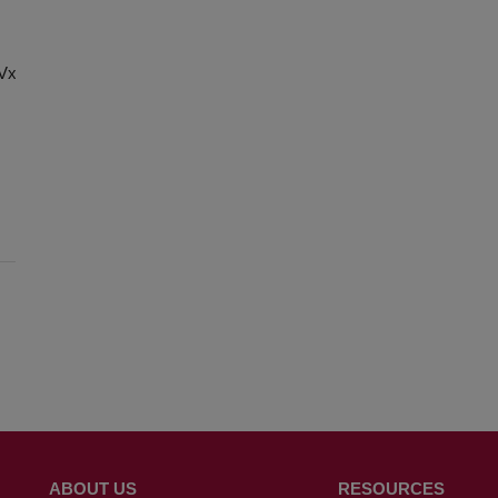
chVxg8Cx-
ABOUT US
RESOURCES