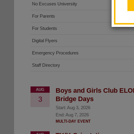
No Excuses University
For Parents
For Students
Digital Flyers
Emergency Procedures
Staff Directory
Boys and Girls Club ELO
AUG
3
Bridge Days
Start:
Aug 3, 2026
End:
Aug 7, 2026
MULTI-DAY EVENT