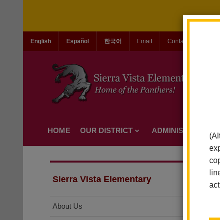
English
Español
한국어
Email
Contact Us
Jo
HOME
OUR DISTRICT
ADMINISTRATION
(Al
exp
cop
lin
Sierra Vista Elementary
act
About Us