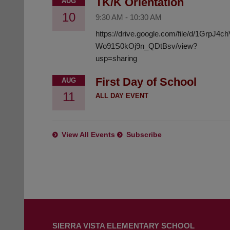
TK/K Orientation
AUG
10
9:30 AM
-
10:30 AM
https://drive.google.com/file/d/1GrpJ4
Wo91S0kOj9n_QDtBsv/view?
usp=sharing
First Day of School
AUG
11
ALL DAY EVENT
View All Events
Subscribe
This
site
SIERRA VISTA ELEMENTARY SCHOOL
provides