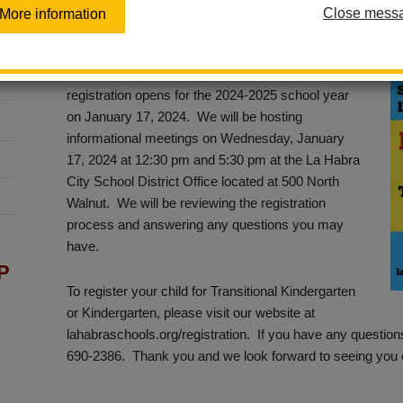
Close mess
More information
Posted January 10, 2024
Transitional Kindergarten (TK) and Kindergarten
registration opens for the 2024-2025 school year
on January 17, 2024. We will be hosting
informational meetings on Wednesday, January
17, 2024 at 12:30 pm and 5:30 pm at the La Habra
City School District Office located at 500 North
Walnut. We will be reviewing the registration
process and answering any questions you may
have.
P
To register your child for Transitional Kindergarten
or Kindergarten, please visit our website at
lahabraschools.org/registration. If you have any questions
690-2386. Thank you and we look forward to seeing you 