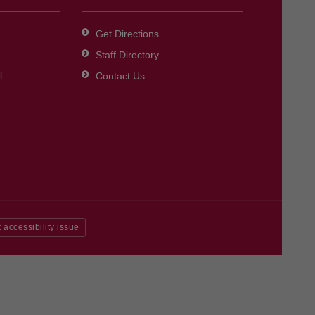
Get Directions
Staff Directory
l
Contact Us
 accessibility issue