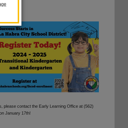
age
, please contact the Early Learning Office at (562)
on January 17th!