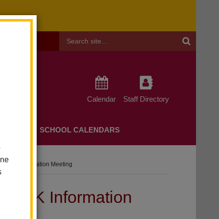
Header
Search
Calendar
Staff Directory
CHERS
SCHOOL CALENDARS
o
one
 And K Information Meeting
s
and K Information