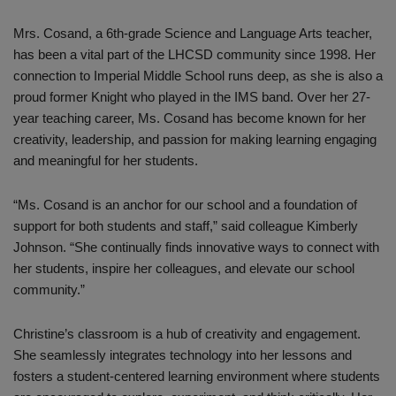
Mrs. Cosand, a 6th-grade Science and Language Arts teacher,
has been a vital part of the LHCSD community since 1998. Her
connection to Imperial Middle School runs deep, as she is also a
proud former Knight who played in the IMS band. Over her 27-
year teaching career, Ms. Cosand has become known for her
creativity, leadership, and passion for making learning engaging
and meaningful for her students.
“Ms. Cosand is an anchor for our school and a foundation of
support for both students and staff,” said colleague Kimberly
Johnson. “She continually finds innovative ways to connect with
her students, inspire her colleagues, and elevate our school
community.”
Christine’s classroom is a hub of creativity and engagement.
She seamlessly integrates technology into her lessons and
fosters a student-centered learning environment where students