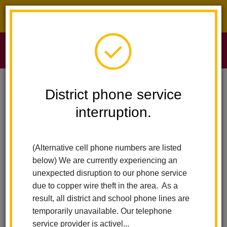
District phone service interruption.
O
m
Home
Sierra Vista Elementary
News
District phone service
La Habra City School District Announces Christine Cosand 2025 Teacher
Of The Year
interruption.
m
La Habra City School
(Alternative cell phone numbers are listed
District Announces
below) We are currently experiencing an
unexpected disruption to our phone service
Christine Cosand 2025
due to copper wire theft in the area. As a
result, all district and school phone lines are
Teacher of the Year
temporarily unavailable. Our telephone
service provider is activel...