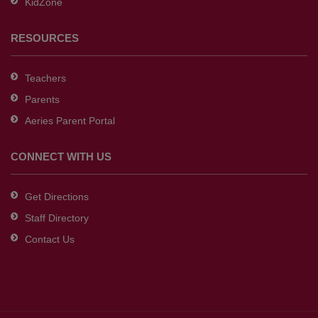
KidZone
RESOURCES
Teachers
Parents
Aeries Parent Portal
CONNECT WITH US
Get Directions
Staff Directory
Contact Us