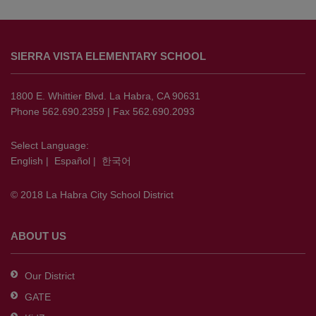
This
site
SIERRA VISTA ELEMENTARY SCHOOL
provides
information
using
1800 E. Whittier Blvd. La Habra, CA 90631
PDF,
Phone 562.690.2359 | Fax 562.690.2093
visit
this
Select Language:
English
|
Español
|
한국어
link
to
© 2018 La Habra City School District
download
the
Adobe
ABOUT US
Acrobat
Reader
Our District
DC
GATE
software
.