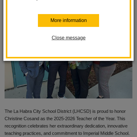
Posted February 7, 2025
More information
Close message
The La Habra City School District (LHCSD) is proud to honor
Christine Cosand as the 2025-2026 Teacher of the Year. This
recognition celebrates her extraordinary dedication, innovative
teaching practices, and commitment to Imperial Middle School.