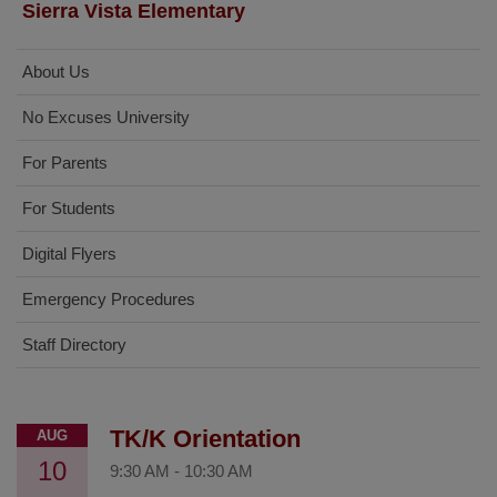
Sierra Vista Elementary
About Us
No Excuses University
For Parents
For Students
Digital Flyers
Emergency Procedures
Staff Directory
TK/K Orientation
AUG
10
9:30 AM
-
10:30 AM