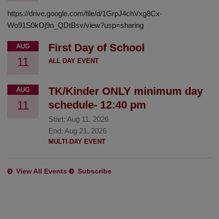
https://drive.google.com/file/d/1GrpJ4chVxg8Cx-
Wo91S0kOj9n_QDtBsv/view?usp=sharing
First Day of School
AUG
11
ALL DAY EVENT
TK/Kinder ONLY minimum day
AUG
11
schedule- 12:40 pm
Start:
Aug 11, 2026
End:
Aug 21, 2026
MULTI-DAY EVENT
View All Events
Subscribe