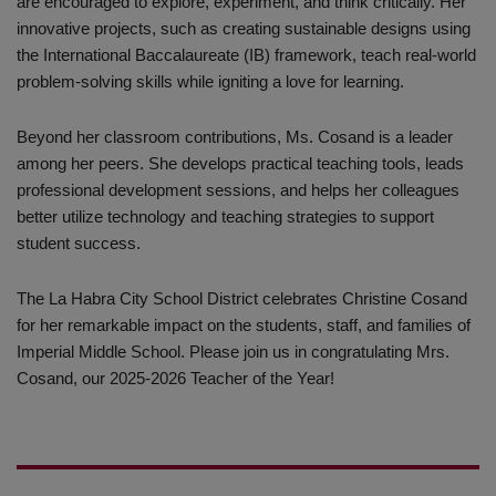
are encouraged to explore, experiment, and think critically. Her
innovative projects, such as creating sustainable designs using
the International Baccalaureate (IB) framework, teach real-world
problem-solving skills while igniting a love for learning.
Beyond her classroom contributions, Ms. Cosand is a leader
among her peers. She develops practical teaching tools, leads
professional development sessions, and helps her colleagues
better utilize technology and teaching strategies to support
student success.
The La Habra City School District celebrates Christine Cosand
for her remarkable impact on the students, staff, and families of
Imperial Middle School. Please join us in congratulating Mrs.
Cosand, our 2025-2026 Teacher of the Year!