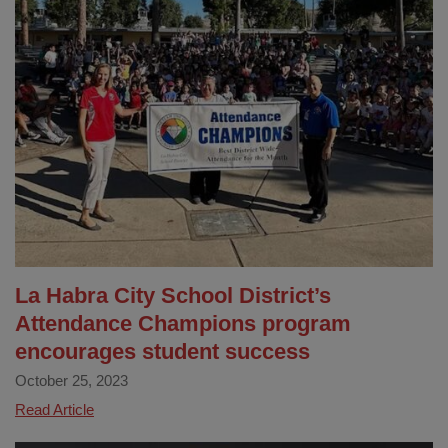
Year
TK
and
K
Information
Meeting
La Habra City School District’s
Attendance Champions program
encourages student success
October 25, 2023
La
Read Article
Habra