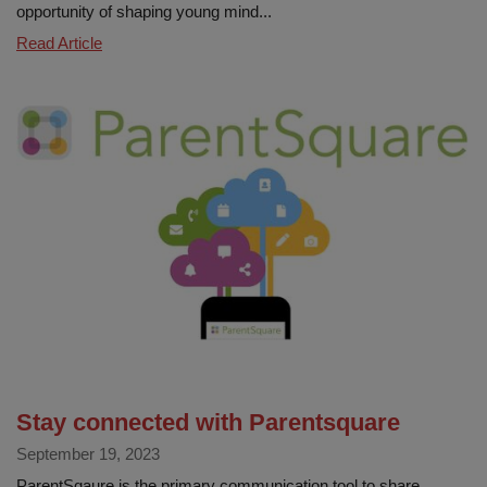
opportunity of shaping young mind...
Embracing
Read Article
Attendance
Awareness
Every
Day
Counts!
Stay connected with Parentsquare
September 19, 2023
ParentSqaure is the primary communication tool to share