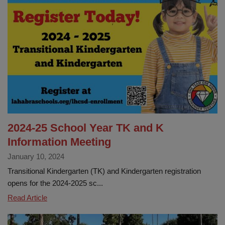
2024
Classified
Employee
of
the
Year!
2024-25 School Year TK and K
Information Meeting
January 10, 2024
Transitional Kindergarten (TK) and Kindergarten registration
opens for the 2024-2025 sc...
2024-
Read Article
25
School