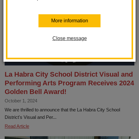
More information
Close message
La Habra City School District Visual and
Performing Arts Program Receives 2024
Golden Bell Award!
October 1, 2024
We are thrilled to announce that the La Habra City School
District's Visual and Per...
La
Read Article
Habra