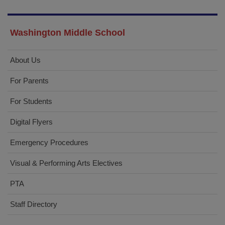
1
Washington Middle School
About Us
For Parents
For Students
Digital Flyers
Emergency Procedures
Visual & Performing Arts Electives
PTA
Staff Directory