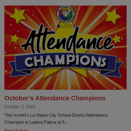
Fair
@
LHCSD
October's Attendance Champions
October 3, 2023
This month's La Habra City School District Attendance
Champion is Ladera Palma at 9...
October's
Read Article