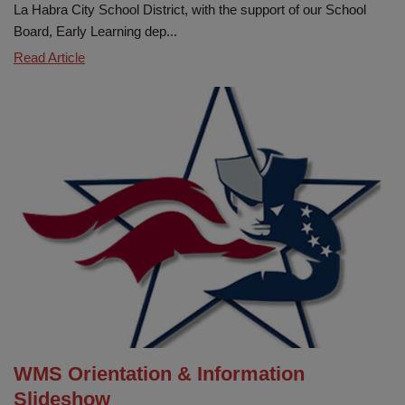
La Habra City School District, with the support of our School
Board, Early Learning dep...
Wild
Read Article
about
Early
Learning!
WMS Orientation & Information
Slideshow