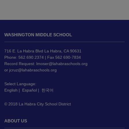
This
site
WASHINGTON MIDDLE SCHOOL
provides
information
using
716 E. La Habra Blvd La Habra, CA 90631
PDF,
Phone: 562.690.2374 | Fax 562 690-7834
Record Request:
lmoser@lahabraschools.org
visit
or
jcruz@lahabraschools.org
this
link
Select Language:
to
English
|
Español
|
한국어
download
the
© 2018 La Habra City School District
Adobe
Acrobat
Reader
ABOUT US
DC