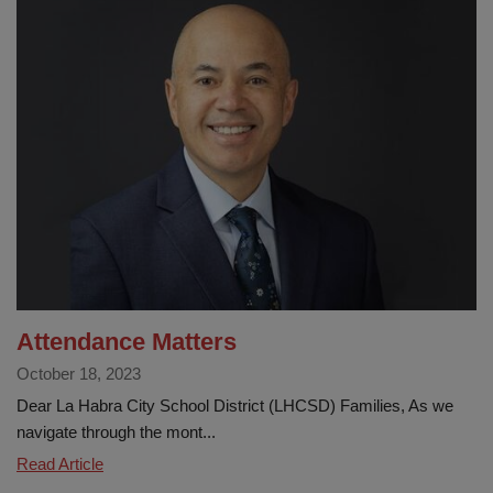
City
School
District’s
Attendance
Champions
program
encourages
student
success
Attendance Matters
October 18, 2023
Dear La Habra City School District (LHCSD) Families, As we
navigate through the mont...
Attendance
Read Article
Matters