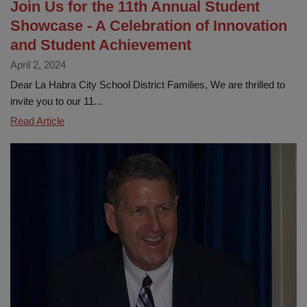
Join Us for the 11th Annual Student
Showcase - A Celebration of Innovation
and Student Achievement
April 2, 2024
Dear La Habra City School District Families, We are thrilled to
invite you to our 11...
Join
Read Article
Us
for
the
11th
Annual
Student
Showcase
-
A
Celebration
of