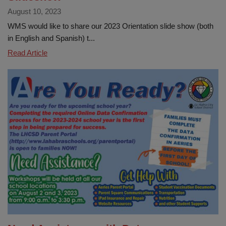
August 10, 2023
WMS would like to share our 2023 Orientation slide show (both
in English and Spanish) t...
WMS
Read Article
Orientation
&
Information
Slideshow