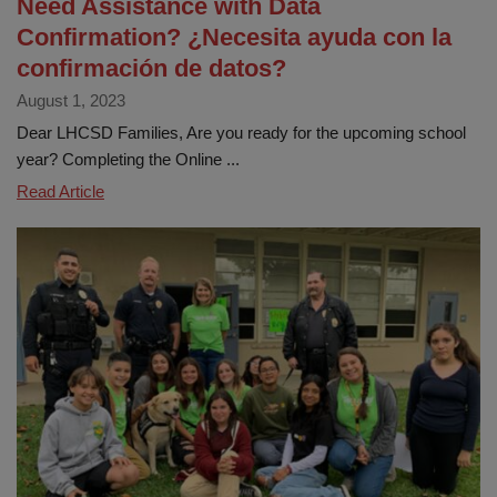
Need Assistance with Data
Confirmation? ¿Necesita ayuda con la
confirmación de datos?
August 1, 2023
Dear LHCSD Families, Are you ready for the upcoming school
year? Completing the Online ...
Need
Read Article
Assistance
with
Data
Confirmation?
¿Necesita
ayuda
con
la
confirmación
de
datos?