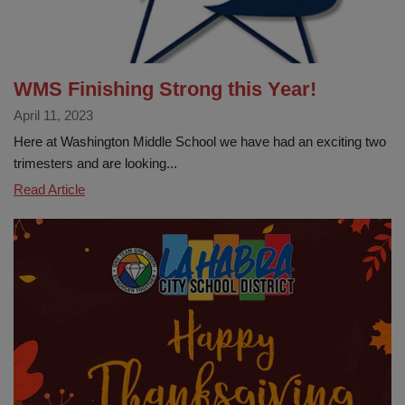
WMS Finishing Strong this Year!
April 11, 2023
Here at Washington Middle School we have had an exciting two
trimesters and are looking...
WMS
Read Article
Finishing
Strong
this
Year!