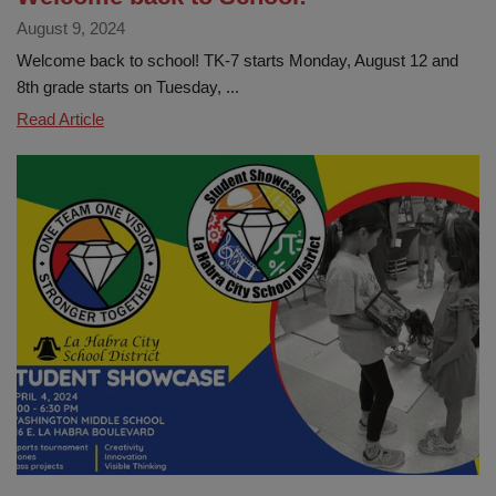
August 9, 2024
Welcome back to school! TK-7 starts Monday, August 12 and
8th grade starts on Tuesday, ...
Welcome
Read Article
back
to
School!