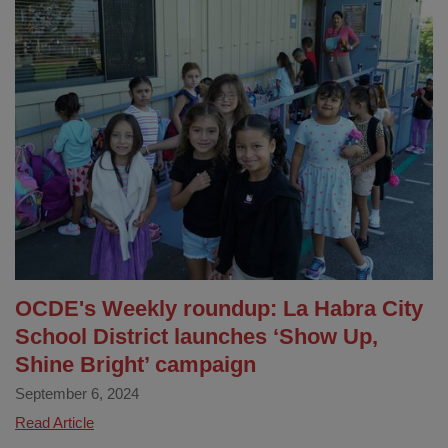
City
School
District
Visual
and
Performing
Arts
Program
Receives
2024
Golden
Bell
Award!
OCDE's Weekly roundup: La Habra City
School District launches ‘Show Up,
Shine Bright’ campaign
September 6, 2024
OCDE's
Read Article
Weekly