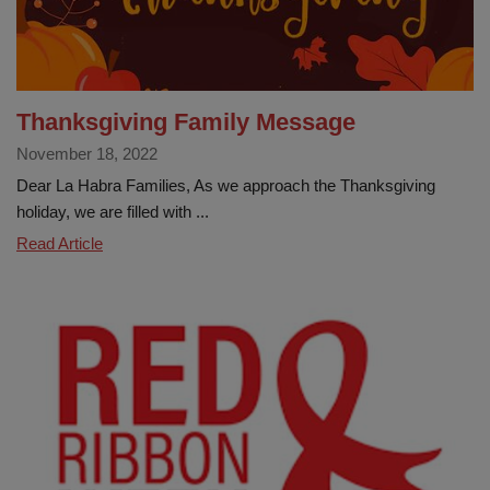
Thanksgiving Family Message
November 18, 2022
Dear La Habra Families, As we approach the Thanksgiving
holiday, we are filled with ...
Thanksgiving
Read Article
Family
Message