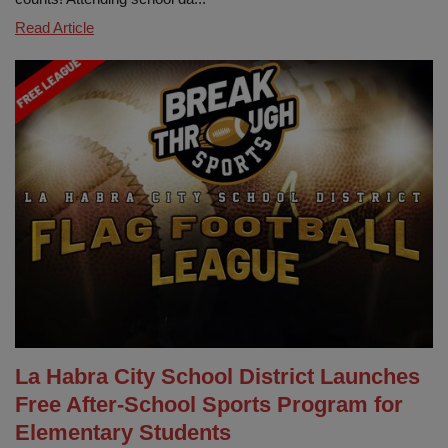
Show
Read Article
Up,
Shine
Bringht!
Attendance
Matters
at
LHCSD
La Habra City School District Launches
Free After-School Sports Program for
Elementary Students