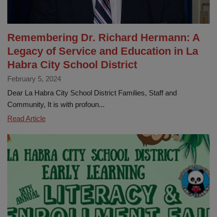
Innovation
and
Student
Remembering Dr. Richard Hermann: A
Achievement
Legacy of Service and Education in La
Habra City School District
February 5, 2024
Dear La Habra City School District Families, Staff and
Community, It is with profoun...
Remembering
Read Article
Dr.
Richard
Hermann:
A
Legacy
of
Service
and