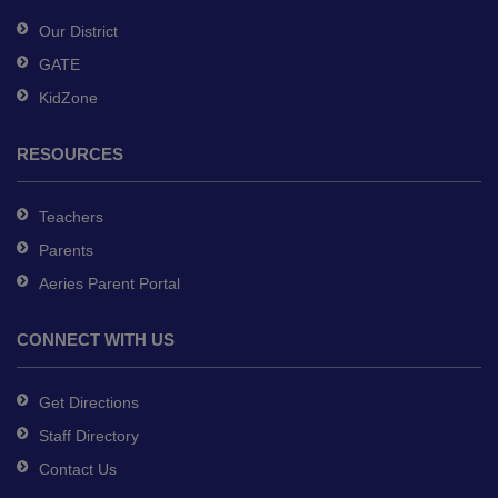
software
.
Our District
GATE
KidZone
RESOURCES
Teachers
Parents
Aeries Parent Portal
CONNECT WITH US
Get Directions
Staff Directory
Contact Us