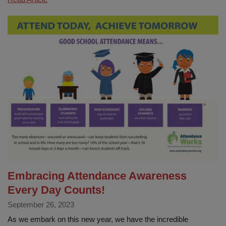
Attendance
Champions
Embracing Attendance Awareness
Every Day Counts!
September 26, 2023
As we embark on this new year, we have the incredible