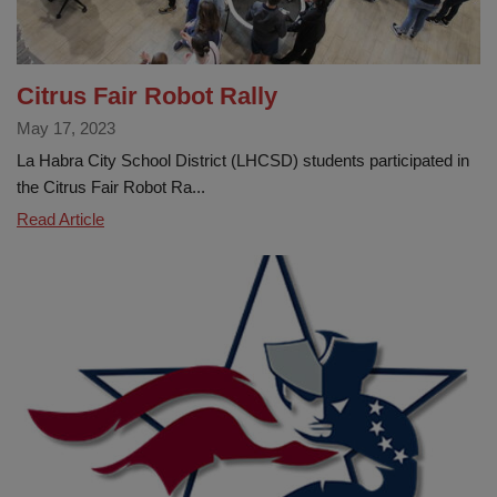
Citrus Fair Robot Rally
May 17, 2023
La Habra City School District (LHCSD) students participated in
the Citrus Fair Robot Ra...
Citrus
Read Article
Fair
Robot
Rally