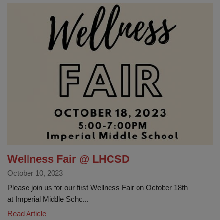
Wellness Fair @ LHCSD
October 10, 2023
Please join us for our first Wellness Fair on October 18th
at Imperial Middle Scho...
Wellness
Read Article