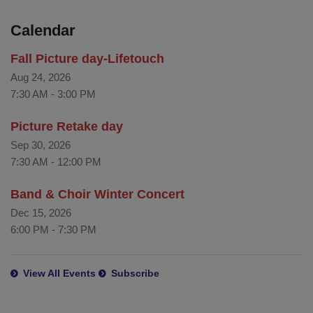
Calendar
Fall Picture day-Lifetouch
Aug 24, 2026
7:30 AM
-
3:00 PM
Picture Retake day
Sep 30, 2026
7:30 AM
-
12:00 PM
Band & Choir Winter Concert
Dec 15, 2026
6:00 PM
-
7:30 PM
View All Events
Subscribe