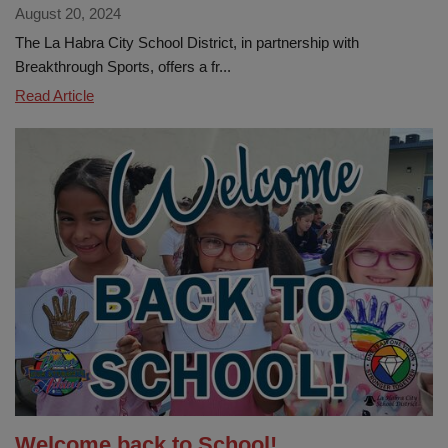
August 20, 2024
The La Habra City School District, in partnership with
Breakthrough Sports, offers a fr...
La
Read Article
Habra
City
School
District
Launches
Free
After-
School
Sports
Program
for
Elementary
Students
Welcome back to School!