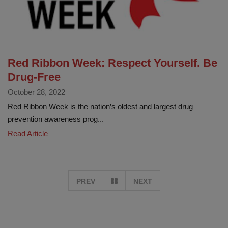
Red Ribbon Week: Respect Yourself. Be
Drug-Free
October 28, 2022
Red Ribbon Week is the nation’s oldest and largest drug
prevention awareness prog...
Red
Read Article
Ribbon
Week:
Respect
GO
PREV
NEXT
Yourself.
Be
TO
Drug-
Free
PAGE