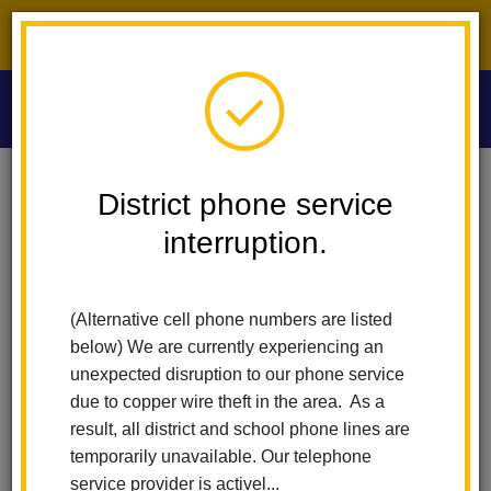
District phone service interruption.
O
m
Home
Washington Middle School
News
District phone service
interruption.
Washington Middle
m
School News
(Alternative cell phone numbers are listed
below) We are currently experiencing an
Subscribe
unexpected disruption to our phone service
due to copper wire theft in the area. As a
result, all district and school phone lines are
temporarily unavailable. Our telephone
service provider is activel...