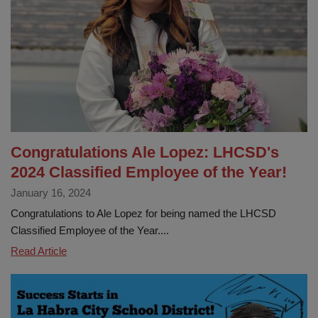
and
Enrollment
Fair
at
Early
Learning
Congratulations Ale Lopez: LHCSD's
2024 Classified Employee of the Year!
January 16, 2024
Congratulations to Ale Lopez for being named the LHCSD
Classified Employee of the Year....
Congratulations
Read Article
Ale
Lopez:
LHCSD's