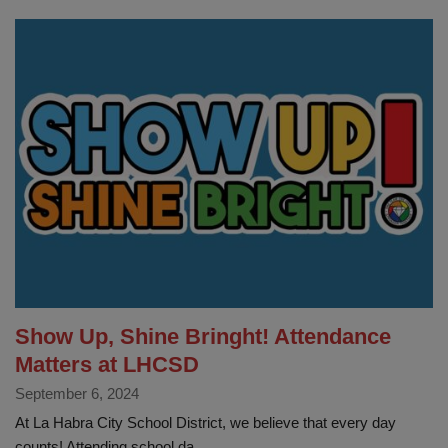
Our
Washington
Patriots
Show Up, Shine Bringht! Attendance
Matters at LHCSD
September 6, 2024
At La Habra City School District, we believe that every day
counts! Attending school da...