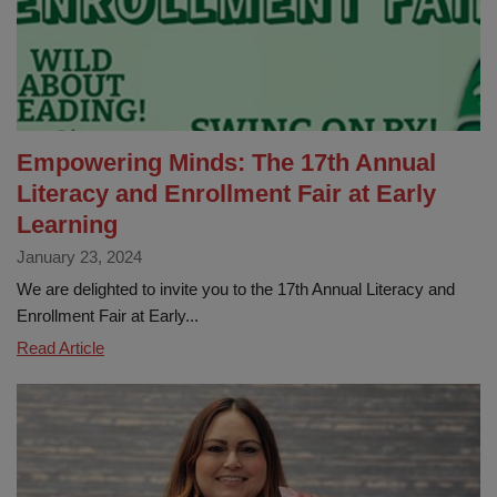
Education
in
La
Habra
City
School
Empowering Minds: The 17th Annual
District
Literacy and Enrollment Fair at Early
Learning
January 23, 2024
We are delighted to invite you to the 17th Annual Literacy and
Enrollment Fair at Early...
Empowering
Read Article
Minds:
The
17th
Annual
Literacy