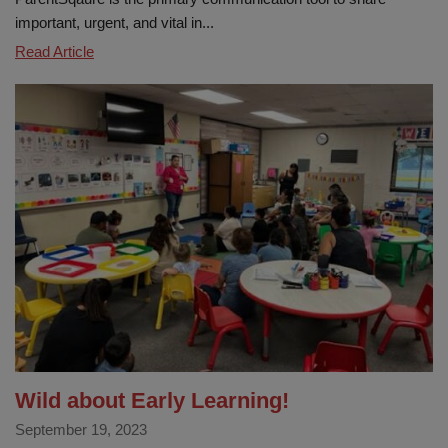
important, urgent, and vital in...
Stay
Read Article
connected
with
Parentsquare
Wild about Early Learning!
September 19, 2023