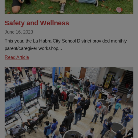
Safety and Wellness
June 16, 2023
This year, the La Habra City School District provided monthly
parent/caregiver workshop...
Safety
Read Article
and
Wellness