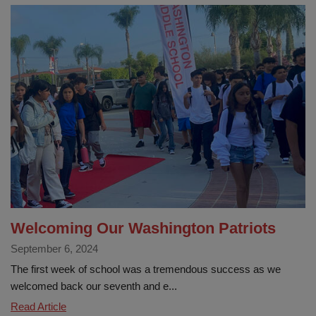
roundup:
La
Habra
City
School
District
launches
‘Show
Up,
Shine
Bright’
campaign
Welcoming Our Washington Patriots
September 6, 2024
The first week of school was a tremendous success as we
welcomed back our seventh and e...
Welcoming
Read Article