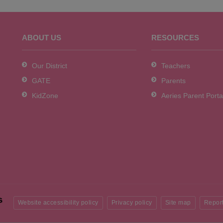
ABOUT US
RESOURCES
Our District
Teachers
GATE
Parents
KidZone
Aeries Parent Porta
Website accessibility policy
Privacy policy
Site map
Report