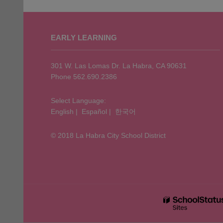
This
site
EARLY LEARNING
provides
information
using
301 W. Las Lomas Dr. La Habra, CA 90631
PDF,
Phone 562.690.2386
visit
this
Select Language:
English
|
Español
|
한국어
link
to
© 2018 La Habra City School District
download
the
Adobe
Acrobat
Reader
DC
software
.