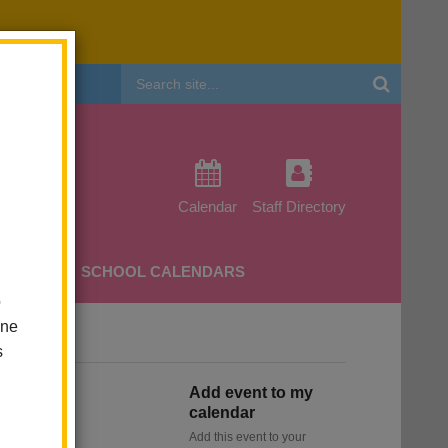
Header
Search
Calendar
Staff Directory
CHERS
SCHOOL CALENDARS
o
one
s
Add event to my
calendar
Add this event to your