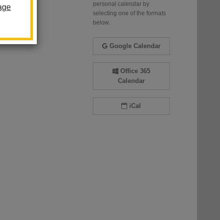
personal calendar by
age
selecting one of the formats
below.
Google Calendar
Office 365
Calendar
iCal