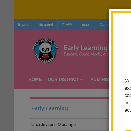
English
Español
한국어
Email
Contact Us
Jo
HOME
OUR DISTRICT
ADMINISTRATION
(Al
exp
cop
lin
Early Learning
act
Coordinator's Message