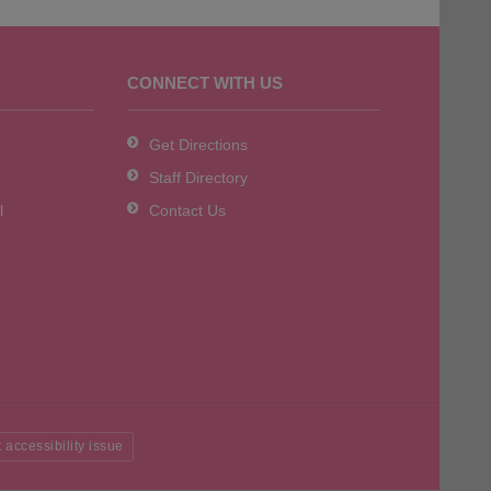
CONNECT WITH US
Get Directions
Staff Directory
l
Contact Us
 accessibility issue