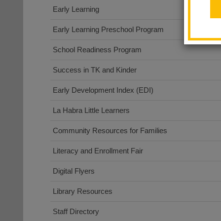
Early Learning
Early Learning Preschool Program
School Readiness Program
Success in TK and Kinder
Early Development Index (EDI)
La Habra Little Learners
Community Resources for Families
Literacy and Enrollment Fair
Digital Flyers
Library Resources
Staff Directory