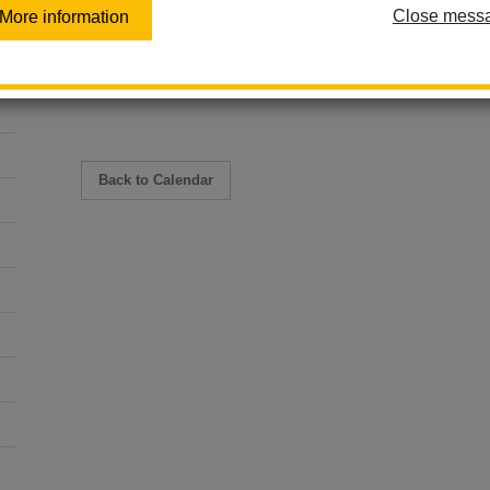
Close mess
June 17
More information
10:00 am - 11:00 am
Hillcrest Health and Wellness Center
Back to Calendar