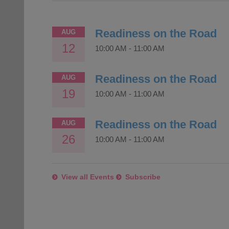
Readiness on the Road
AUG
12
10:00 AM
-
11:00 AM
Readiness on the Road
AUG
19
10:00 AM
-
11:00 AM
Readiness on the Road
AUG
26
10:00 AM
-
11:00 AM
View all Events
Subscribe