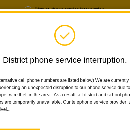
District phone service interruption.
b Opportunities
Parent Portal
Login
District phone service interruption.
SCHOOLS
DEPARTMENTS
PARENTS
TEA
ternative cell phone numbers are listed below) We are currently
eriencing an unexpected disruption to our phone service due t
per wire theft in the area. As a result, all district and school ph
Home
Early Learning
Calendar
Readiness On The Road
es are temporarily unavailable. Our telephone service provider i
ivel...
Early Learning
Readiness on the Road