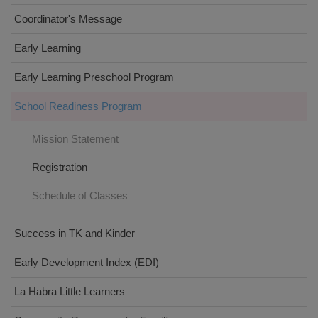
Coordinator's Message
Early Learning
Early Learning Preschool Program
School Readiness Program
Mission Statement
Registration
Schedule of Classes
Success in TK and Kinder
Early Development Index (EDI)
La Habra Little Learners