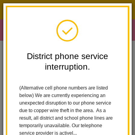
District phone service interruption.
O
m
Home
Early Learning
School Readiness Registration
District phone service
interruption.
School Readiness -
m
Registration
(Alternative cell phone numbers are listed
below) We are currently experiencing an
unexpected disruption to our phone service
due to copper wire theft in the area. As a
result, all district and school phone lines are
temporarily unavailable. Our telephone
service provider is activel...