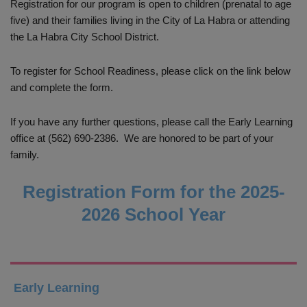
Registration for our program is open to children (prenatal to age
five) and their families living in the City of La Habra or attending
the La Habra City School District.
To register for School Readiness, please click on the link below
and complete the form.
If you have any further questions, please call the Early Learning
office at (562) 690-2386. We are honored to be part of your
family.
Registration Form for the 2025-
2026 School Year
Early Learning