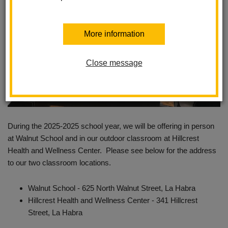
More information
Close message
During the 2025-2025 school year, we will be offering in person
at Walnut School and in our outdoor classroom at Hillcrest
Health and Wellness Center. Please see below for the address
to our two classroom locations.
Walnut School - 625 North Walnut Street, La Habra
Hillcrest Health and Wellness Center - 341 Hillcrest
Street, La Habra