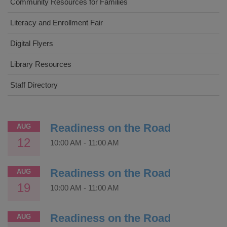
Community Resources for Families
Literacy and Enrollment Fair
Digital Flyers
Library Resources
Staff Directory
Readiness on the Road
AUG
12
10:00 AM
-
11:00 AM
Readiness on the Road
AUG
19
10:00 AM
-
11:00 AM
Readiness on the Road
AUG