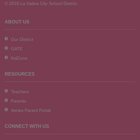
© 2018 La Habra City School District
download
the
Adobe
ABOUT US
Acrobat
Reader
Our District
DC
GATE
software
.
KidZone
RESOURCES
Teachers
Parents
Aeries Parent Portal
CONNECT WITH US