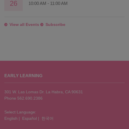
26
10:00 AM
-
11:00 AM
View all Events
Subscribe
This
site
EARLY LEARNING
provides
information
using
301 W. Las Lomas Dr. La Habra, CA 90631
PDF,
Phone 562.690.2386
visit
this
Select Language:
English
|
Español
|
한국어
link
to