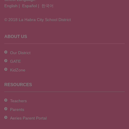
English
|
Español
|
한국어
link
to
© 2018 La Habra City School District
download
the
Adobe
ABOUT US
Acrobat
Reader
Our District
DC
GATE
software
.
KidZone
RESOURCES
Teachers
Parents
Aeries Parent Portal