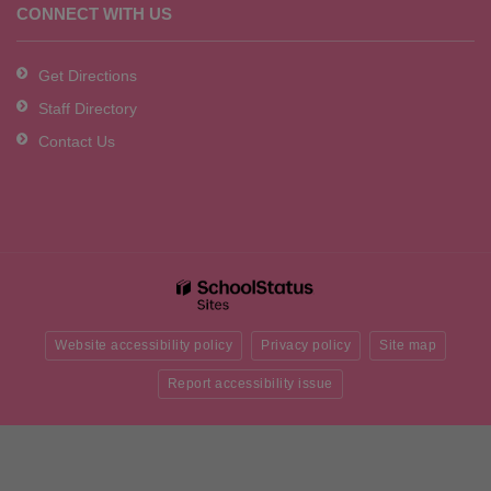
CONNECT WITH US
Get Directions
Staff Directory
Contact Us
Website accessibility policy
Privacy policy
Site map
Report accessibility issue