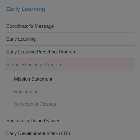
Early Learning
Coordinator's Message
Early Learning
Early Learning Preschool Program
School Readiness Program
Mission Statement
Registration
Schedule of Classes
Success in TK and Kinder
Early Development Index (EDI)