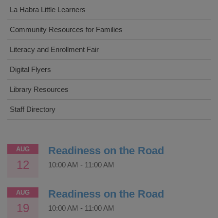
La Habra Little Learners
Community Resources for Families
Literacy and Enrollment Fair
Digital Flyers
Library Resources
Staff Directory
Readiness on the Road
AUG
12
10:00 AM
-
11:00 AM
Readiness on the Road
AUG
19
10:00 AM
-
11:00 AM