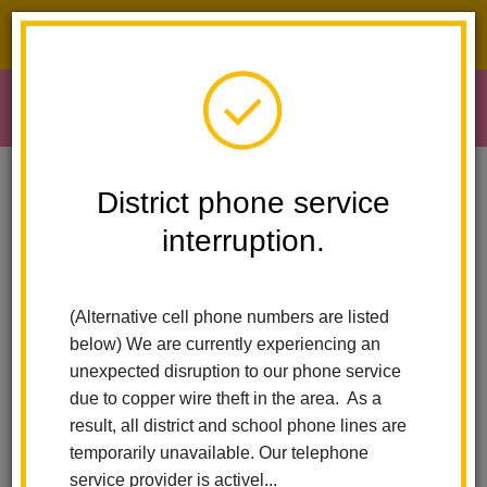
District phone service interruption.
O
m
Home
Early Learning
School Readiness Mission And Vision
District phone service
interruption.
School Readiness -
m
Mission Statement
(Alternative cell phone numbers are listed
below) We are currently experiencing an
unexpected disruption to our phone service
due to copper wire theft in the area. As a
result, all district and school phone lines are
temporarily unavailable. Our telephone
service provider is activel...