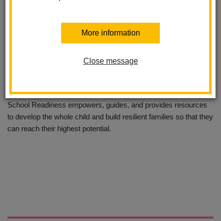
More information
School Readiness has been serving the children and families of
Close message
La Habra for twenty years through generous funding from the La
Habra City School District and First Five of Orange County.
School Readiness empowers, guides, and provides resources
to develop the whole child and build resilient families so that they
can reach their highest potential.