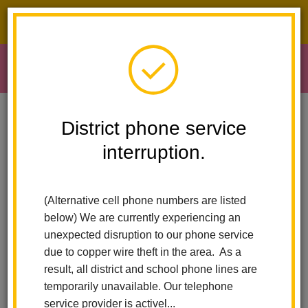
District phone service interruption.
O
m
Home
Early Learning
Literacy Fair
District phone service
interruption.
Literacy and Enrollment
m
Fair
(Alternative cell phone numbers are listed
below) We are currently experiencing an
unexpected disruption to our phone service
Early Learning loves to celebrate literacy and this year marks
due to copper wire theft in the area. As a
the 19th annual Literacy and Enrollment Fair!
result, all district and school phone lines are
temporarily unavailable. Our telephone
The Literacy and Enrollment Fair is a yearly event that has fun,
service provider is activel...
engaging, and free activities for children and their families.