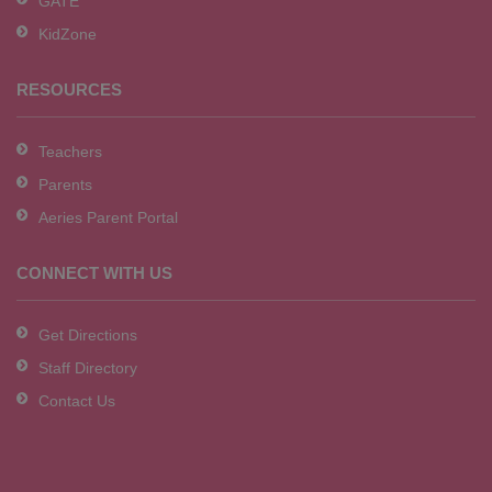
GATE
software
.
KidZone
RESOURCES
Teachers
Parents
Aeries Parent Portal
CONNECT WITH US
Get Directions
Staff Directory
Contact Us