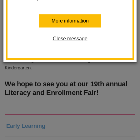
Children can engage in hands-on literacy activities, explore
community resources, and get free books! Families can learn
More information
of the the valuable community resources available within our the
La Habra community.
Close message
Families are able to meet with the principals and staff of the La
Habra Schools and learn about each school's focus. Families
are able to register for Transitional Kindergarten and
Kindergarten.
We hope to see you at our 19th annual
Literacy and Enrollment Fair!
Early Learning