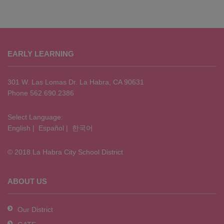
This
site
EARLY LEARNING
provides
information
using
301 W. Las Lomas Dr. La Habra, CA 90631
PDF,
Phone 562.690.2386
visit
this
Select Language:
English
|
Español
|
한국어
link
to
© 2018 La Habra City School District
download
the
Adobe
ABOUT US
Acrobat
Reader
Our District
DC