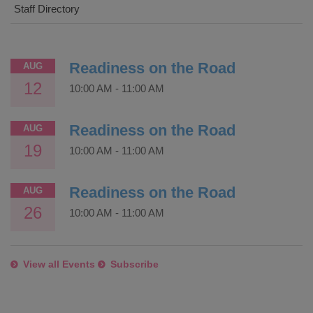
Staff Directory
Readiness on the Road
AUG
12
10:00 AM
-
11:00 AM
Readiness on the Road
AUG
19
10:00 AM
-
11:00 AM
Readiness on the Road
AUG
26
10:00 AM
-
11:00 AM
View all Events
Subscribe