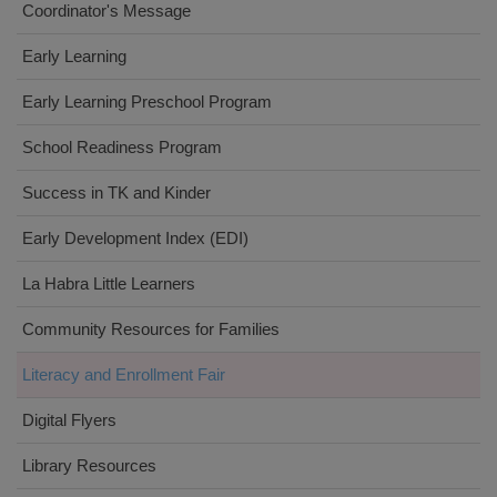
Coordinator's Message
Early Learning
Early Learning Preschool Program
School Readiness Program
Success in TK and Kinder
Early Development Index (EDI)
La Habra Little Learners
Community Resources for Families
Literacy and Enrollment Fair
Digital Flyers
Library Resources