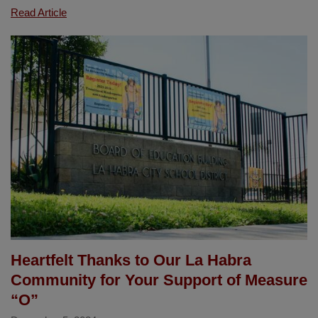
Mrs.
Read Article
Danette
Brown
of
Las
Lomas
Reappointed
to
California
Commission
on
Teacher
Credentialing
Heartfelt Thanks to Our La Habra
Community for Your Support of Measure
“O”