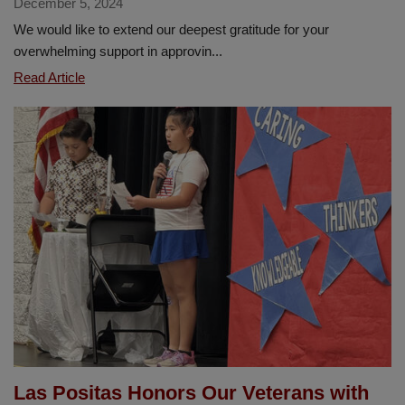
December 5, 2024
We would like to extend our deepest gratitude for your
overwhelming support in approvin...
Heartfelt
Read Article
Thanks
to
Our
La
Habra
Community
for
Your
Support
of
Measure
“O”
Las Positas Honors Our Veterans with