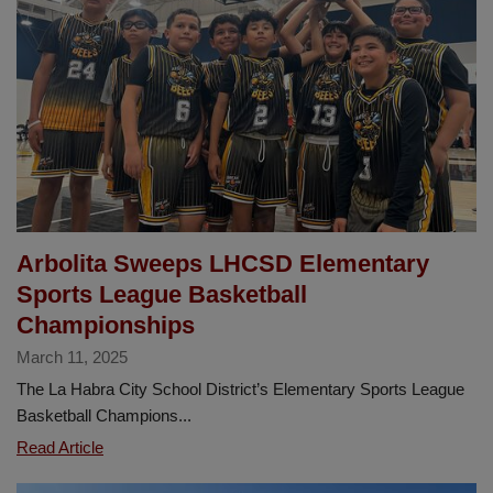
Family
and
Community
Engagement
Center
Arbolita Sweeps LHCSD Elementary
Sports League Basketball
Championships
March 11, 2025
The La Habra City School District’s Elementary Sports League
Basketball Champions...
Arbolita
Read Article
Sweeps