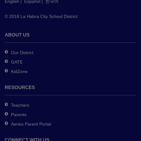
English
|
Español
|
한국어
link
to
© 2018 La Habra City School District
download
the
Adobe
ABOUT US
Acrobat
Reader
Our District
DC
GATE
software
.
KidZone
RESOURCES
Teachers
Parents
Aeries Parent Portal
CONNECT WITH US