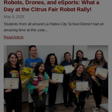
Robots, Drones, and eSports: What a
School
Day at the Citrus Fair Robot Rally!
May 8, 2025
Students from all around La Habra City School District had an
amazing time at this year...
Robots,
Read Article
Drones,
and
eSports:
What
a
Day
at
the
Citrus
Fair
Robot
Rally!