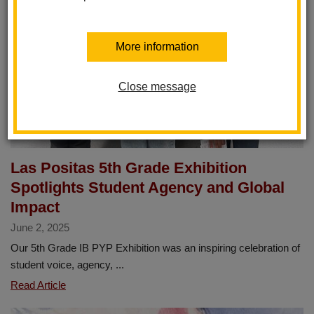
More information
Close message
Las Positas 5th Grade Exhibition
Spotlights Student Agency and Global
Impact
June 2, 2025
Our 5th Grade IB PYP Exhibition was an inspiring celebration of
student voice, agency, ...
Las
Read Article
Positas