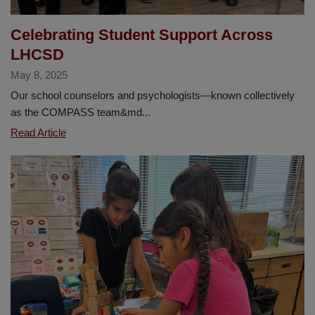
Celebrating Student Support Across
LHCSD
May 8, 2025
Our school counselors and psychologists—known collectively
as the COMPASS team&md...
Celebrating
Read Article
Student
Support
Across
LHCSD