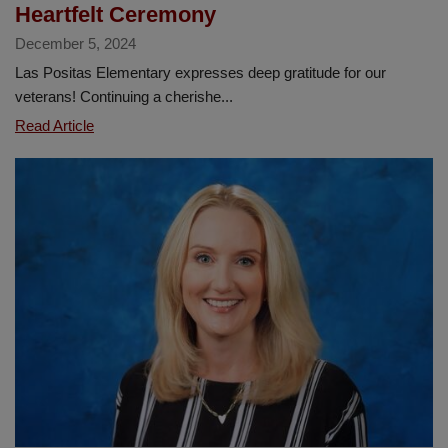
Heartfelt Ceremony
December 5, 2024
Las Positas Elementary expresses deep gratitude for our
veterans! Continuing a cherishe...
Las
Read Article
Positas
Honors
Our
Veterans
with
Heartfelt
Ceremony