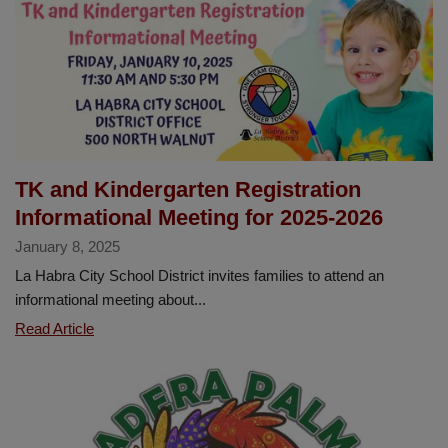
TK and Kindergarten Registration
Informational Meeting for 2025-2026
January 8, 2025
La Habra City School District invites families to attend an
informational meeting about...
TK
Read Article
and
Kindergarten
Registration
Informational
Meeting