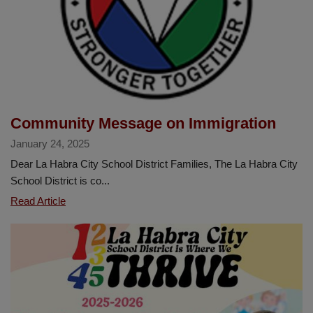
the
Great
Kindness
Challenge
Community Message on Immigration
January 24, 2025
Dear La Habra City School District Families, The La Habra City
School District is co...
Community
Read Article
Message
on
Immigration