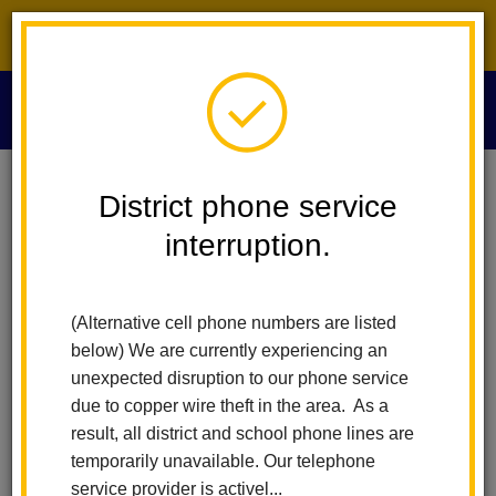
District phone service interruption.
O
m
Home
News
District phone service
interruption.
La Habra City
m
Schools News
(Alternative cell phone numbers are listed
below) We are currently experiencing an
Subscribe
unexpected disruption to our phone service
due to copper wire theft in the area. As a
result, all district and school phone lines are
temporarily unavailable. Our telephone
service provider is activel...