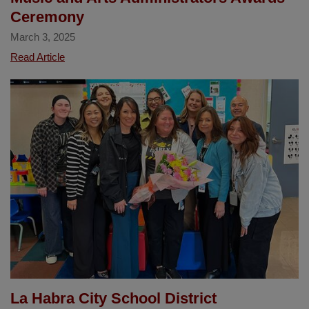
Ceremony
March 3, 2025
La
Read Article
Habra
student
Alan
Huizar's
artwork
featured
at
the
2025
Orange
County
Music
and
Arts
La Habra City School District
Administrators