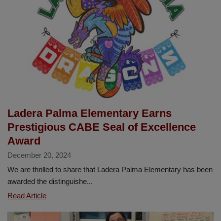
for
2025-
2026
Ladera Palma Elementary Earns
Prestigious CABE Seal of Excellence
Award
December 20, 2024
We are thrilled to share that Ladera Palma Elementary has been
awarded the distinguishe...
Ladera
Read Article
Palma
Elementary