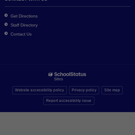
Get Directions
Staff Directory
Contact Us
Website accessibility policy
Privacy policy
Site map
Report accessibility issue