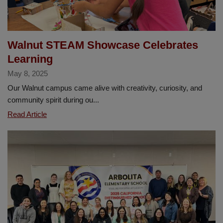
Walnut STEAM Showcase Celebrates
Learning
May 8, 2025
Our Walnut campus came alive with creativity, curiosity, and
community spirit during ou...
Walnut
Read Article
STEAM
Showcase
Celebrates
Learning