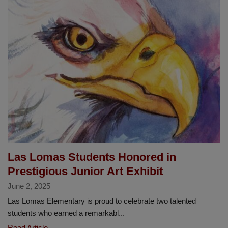
5th
Grade
Exhibition
Spotlights
Student
Agency
and
Global
Impact
Las Lomas Students Honored in
Prestigious Junior Art Exhibit
June 2, 2025
Las Lomas Elementary is proud to celebrate two talented
students who earned a remarkabl...
Las
Read Article