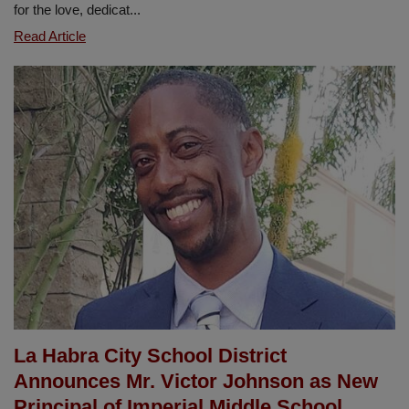
for the love, dedicat...
Closing
Read Article
the
Year
with
Gratitude
and
Heartfelt
Appreciation
at
Early
Learning
La Habra City School District
Announces Mr. Victor Johnson as New
Principal of Imperial Middle School