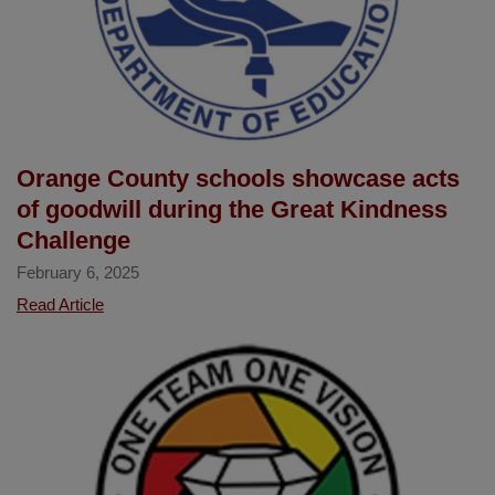
Orange County schools showcase acts
of goodwill during the Great Kindness
Challenge
February 6, 2025
Orange
Read Article
County
schools
showcase
acts
of
goodwill
during