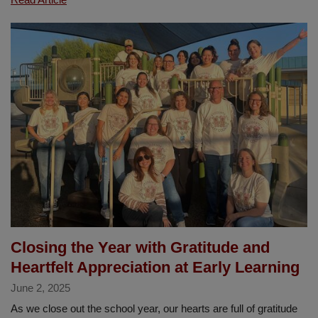
Lomas
Students
Honored
in
Prestigious
Junior
Art
Exhibit
Closing the Year with Gratitude and
Heartfelt Appreciation at Early Learning
June 2, 2025
As we close out the school year, our hearts are full of gratitude