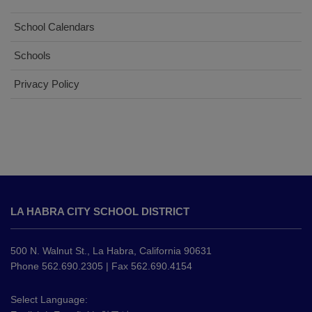
School Calendars
Schools
Privacy Policy
This
site
LA HABRA CITY SCHOOL DISTRICT
provides
information
using
500 N. Walnut St., La Habra, California 90631
PDF,
Phone 562.690.2305 | Fax 562.690.4154
visit
this
Select Language: