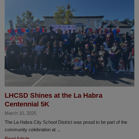
LHCSD
Elementary
Sports
League
Basketball
Championships
LHCSD Shines at the La Habra
Centennial 5K
March 10, 2025
The La Habra City School District was proud to be part of the
community celebration at ...
LHCSD
Read Article