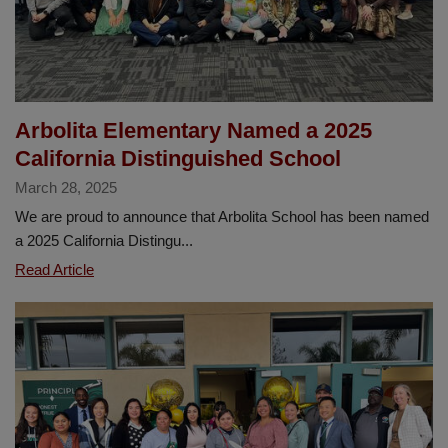
Arbolita Elementary Named a 2025
California Distinguished School
March 28, 2025
We are proud to announce that Arbolita School has been named
a 2025 California Distingu...
Arbolita
Read Article
Elementary
Named
a
2025
California
Distinguished
School