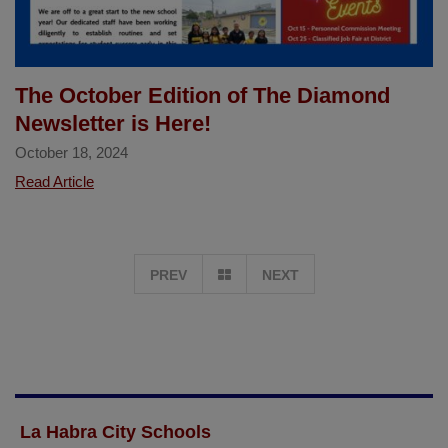
of
Las
Positas
School
The October Edition of The Diamond
Newsletter is Here!
October 18, 2024
The
Read Article
October
Edition
of
GO
PREV
NEXT
The
Diamond
TO
Newsletter
is
PAGE
Here!
1
La Habra City Schools