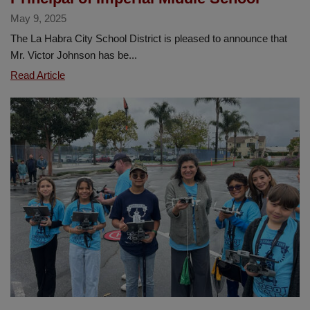
May 9, 2025
The La Habra City School District is pleased to announce that
Mr. Victor Johnson has be...
La
Read Article
Habra
City
School
District
Announces
Mr.
Victor
Johnson
as
New
Principal
of
Imperial
Middle