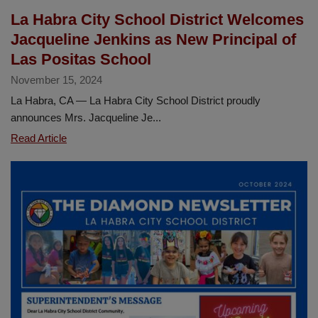
La Habra City School District Welcomes
Jacqueline Jenkins as New Principal of
Las Positas School
November 15, 2024
La Habra, CA — La Habra City School District proudly
announces Mrs. Jacqueline Je...
La
Read Article
Habra
City
School
District
Welcomes
Jacqueline
Jenkins
as
New
Principal