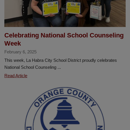
of
the
Year
Celebrating National School Counseling
Week
February 6, 2025
This week, La Habra City School District proudly celebrates
National School Counseling ...
Celebrating
Read Article
National
School
Counseling
Week