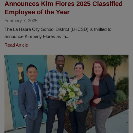
Announces Kim Flores 2025 Classified
Awards
Employee of the Year
Ceremony
February 7, 2025
The La Habra City School District (LHCSD) is thrilled to
announce Kimberly Flores as th...
La
Read Article
Habra
City
School
District
Announces
Kim
Flores
2025
Classified
Employee
of
the