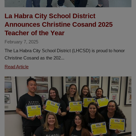
Year
La Habra City School District
Announces Christine Cosand 2025
Teacher of the Year
February 7, 2025
The La Habra City School District (LHCSD) is proud to honor
Christine Cosand as the 202...
La
Read Article
Habra
City
School
District
Announces
Christine
Cosand
2025
Teacher