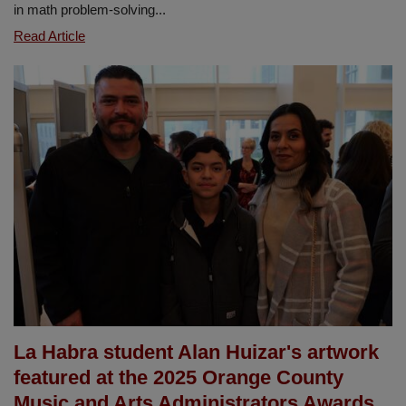
in math problem-solving...
New
Read Article
Year,
New
Math
Success
with
CGI
at
Sierra
Vista
La Habra student Alan Huizar's artwork
featured at the 2025 Orange County
Music and Arts Administrators Awards