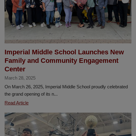
Imperial Middle School Launches New
Family and Community Engagement
Center
March 28, 2025
On March 26, 2025, Imperial Middle School proudly celebrated
the grand opening of its n...
Imperial
Read Article
Middle
School
Launches
New