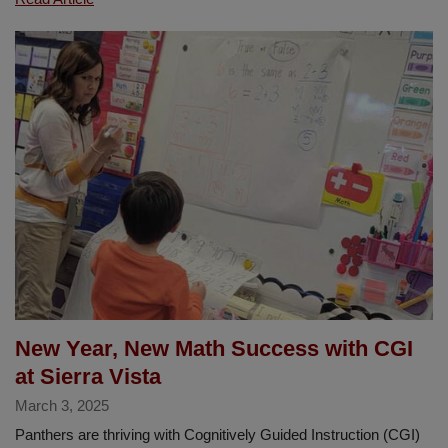
Shines
at
the
La
Habra
Centennial
5K
New Year, New Math Success with CGI
at Sierra Vista
March 3, 2025
Panthers are thriving with Cognitively Guided Instruction (CGI)