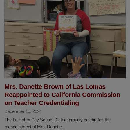
Earns
Prestigious
CABE
Seal
of
Excellence
Award
Mrs. Danette Brown of Las Lomas
Reappointed to California Commission
on Teacher Credentialing
December 19, 2024
The La Habra City School District proudly celebrates the
reappointment of Mrs. Danette ...